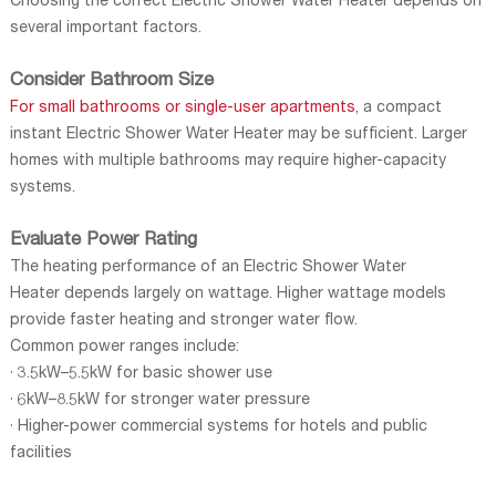
Choosing the correct Electric Shower Water Heater depends on
several important factors.
Consider Bathroom Size
For small bathrooms or single-user apartments
, a compact
instant Electric Shower Water Heater may be sufficient. Larger
homes with multiple bathrooms may require higher-capacity
systems.
Evaluate Power Rating
The heating performance of an Electric Shower Water
Heater depends largely on wattage. Higher wattage models
provide faster heating and stronger water flow.
Common power ranges include:
· 3.5kW–5.5kW for basic shower use
· 6kW–8.5kW for stronger water pressure
· Higher-power commercial systems for hotels and public
facilities