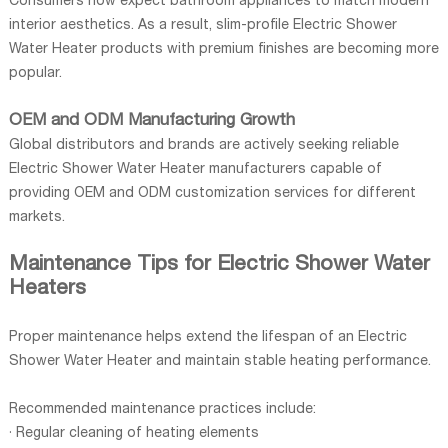
Consumers now expect bathroom appliances to match modern
interior aesthetics. As a result, slim-profile Electric Shower
Water Heater products with premium finishes are becoming more
popular.
OEM and ODM Manufacturing Growth
Global distributors and brands are actively seeking reliable
Electric Shower Water Heater manufacturers capable of
providing OEM and ODM customization services for different
markets.
Maintenance Tips for Electric Shower Water
Heaters
Proper maintenance helps extend the lifespan of an Electric
Shower Water Heater and maintain stable heating performance.
Recommended maintenance practices include:
· Regular cleaning of heating elements