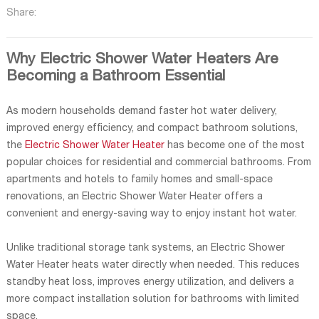
Share:
Why Electric Shower Water Heaters Are
Becoming a Bathroom Essential
As modern households demand faster hot water delivery,
improved energy efficiency, and compact bathroom solutions,
the
Electric Shower Water Heater
has become one of the most
popular choices for residential and commercial bathrooms. From
apartments and hotels to family homes and small-space
renovations, an Electric Shower Water Heater offers a
convenient and energy-saving way to enjoy instant hot water.
Unlike traditional storage tank systems, an Electric Shower
Water Heater heats water directly when needed. This reduces
standby heat loss, improves energy utilization, and delivers a
more compact installation solution for bathrooms with limited
space.