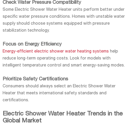
Check Water Pressure Compatibility
Some Electric Shower Water Heater units perform better under
specific water pressure conditions. Homes with unstable water
supply should choose systems equipped with pressure
stabilization technology.
Focus on Energy Efficiency
Energy-efficient electric shower water heating systems
help
reduce long-term operating costs. Look for models with
intelligent temperature control and smart energy-saving modes.
Prioritize Safety Certifications
Consumers should always select an Electric Shower Water
Heater that meets international safety standards and
certifications.
Electric Shower Water Heater Trends in the
Global Market