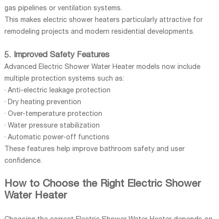
gas pipelines or ventilation systems.
This makes electric shower heaters particularly attractive for
remodeling projects and modern residential developments.
5. Improved Safety Features
Advanced Electric Shower Water Heater models now include
multiple protection systems such as:
· Anti-electric leakage protection
· Dry heating prevention
· Over-temperature protection
· Water pressure stabilization
· Automatic power-off functions
These features help improve bathroom safety and user
confidence.
How to Choose the Right Electric Shower
Water Heater