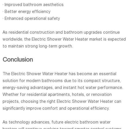
· Improved bathroom aesthetics
· Better energy efficiency
· Enhanced operational safety
As residential construction and bathroom upgrades continue
worldwide, the Electric Shower Water Heater market is expected
to maintain strong long-term growth.
Conclusion
The Electric Shower Water Heater has become an essential
solution for modern bathrooms due to its compact structure,
energy-saving advantages, and instant hot water performance.
Whether for residential apartments, hotels, or renovation
projects, choosing the right Electric Shower Water Heater can
significantly improve comfort and operational efficiency.
As technology advances, future electric bathroom water