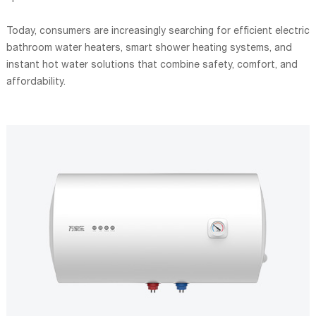
Today, consumers are increasingly searching for efficient electric
bathroom water heaters, smart shower heating systems, and
instant hot water solutions that combine safety, comfort, and
affordability.