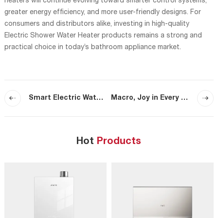
heaters will continue evolving toward smarter control systems,
greater energy efficiency, and more user-friendly designs. For
consumers and distributors alike, investing in high-quality
Electric Shower Water Heater products remains a strong and
practical choice in today’s bathroom appliance market.
Smart Electric Water Heater Features That Improve Comfort and Efficiency
Macro, Joy in Every Home — Safeguarding Every Flame, Warming Every Home
Hot
Products