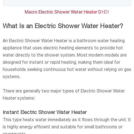
Macro Electric Shower Water Heater D1C1
What Is an Electric Shower Water Heater?
An Electric Shower Water Heater is a bathroom water heating
appliance that uses electric heating elements to provide hot
water directly to the shower system. Most modern models are
designed for instant or rapid heating, making them ideal for
households seeking continuous hot water without relying on gas
systems.
There are generally two major types of Electric Shower Water
Heater systems:
Instant Electric Shower Water Heater
This type heats water immediately as it flows through the unit. It
is highly energy efficient and suitable for small bathrooms or