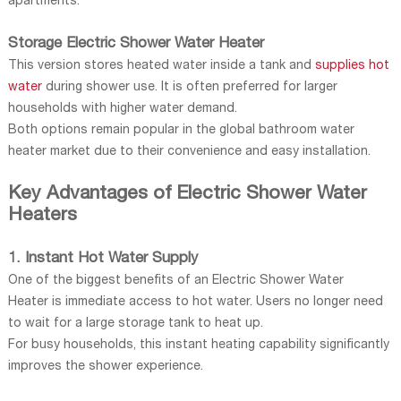
apartments.
Storage Electric Shower Water Heater
This version stores heated water inside a tank and
supplies hot
water
during shower use. It is often preferred for larger
households with higher water demand.
Both options remain popular in the global bathroom water
heater market due to their convenience and easy installation.
Key Advantages of Electric Shower Water
Heaters
1. Instant Hot Water Supply
One of the biggest benefits of an Electric Shower Water
Heater is immediate access to hot water. Users no longer need
to wait for a large storage tank to heat up.
For busy households, this instant heating capability significantly
improves the shower experience.