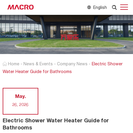
English
Home
-
News & Events
-
Company News
-
Electric Shower
Water Heater Guide for Bathrooms
May.
26, 2026
Electric Shower Water Heater Guide for
Bathrooms