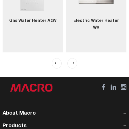
Gas Water Heater A2W
Electric Water Heater
W9
About Macro
Products