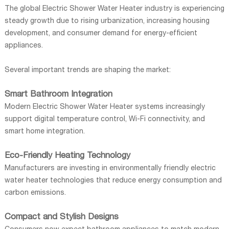
The global Electric Shower Water Heater industry is experiencing
steady growth due to rising urbanization, increasing housing
development, and consumer demand for energy-efficient
appliances.
Several important trends are shaping the market:
Smart Bathroom Integration
Modern Electric Shower Water Heater systems increasingly
support digital temperature control, Wi-Fi connectivity, and
smart home integration.
Eco-Friendly Heating Technology
Manufacturers are investing in environmentally friendly electric
water heater technologies that reduce energy consumption and
carbon emissions.
Compact and Stylish Designs