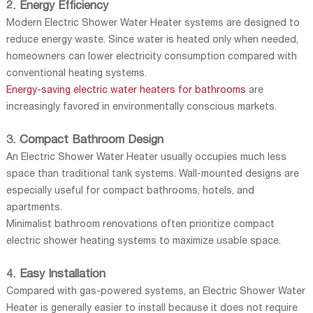
2. Energy Efficiency
Modern Electric Shower Water Heater systems are designed to
reduce energy waste. Since water is heated only when needed,
homeowners can lower electricity consumption compared with
conventional heating systems.
Energy-saving electric water heaters for bathrooms
are
increasingly favored in environmentally conscious markets.
3. Compact Bathroom Design
An Electric Shower Water Heater usually occupies much less
space than traditional tank systems. Wall-mounted designs are
especially useful for compact bathrooms, hotels, and
apartments.
Minimalist bathroom renovations often prioritize compact
electric shower heating systems to maximize usable space.
4. Easy Installation
Compared with gas-powered systems, an Electric Shower Water
Heater is generally easier to install because it does not require