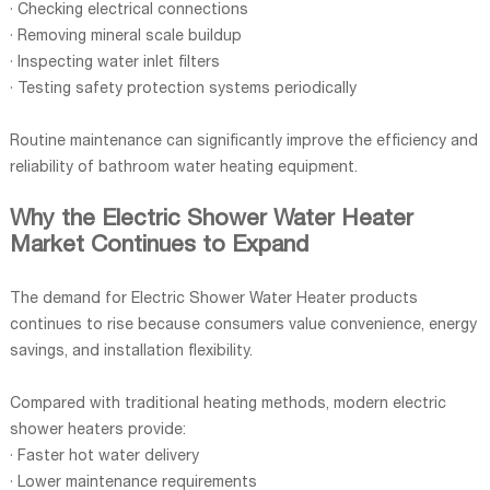
· Checking electrical connections
· Removing mineral scale buildup
· Inspecting water inlet filters
· Testing safety protection systems periodically
Routine maintenance can significantly improve the efficiency and
reliability of bathroom water heating equipment.
Why the Electric Shower Water Heater
Market Continues to Expand
The demand for Electric Shower Water Heater products
continues to rise because consumers value convenience, energy
savings, and installation flexibility.
Compared with traditional heating methods, modern electric
shower heaters provide:
· Faster hot water delivery
· Lower maintenance requirements