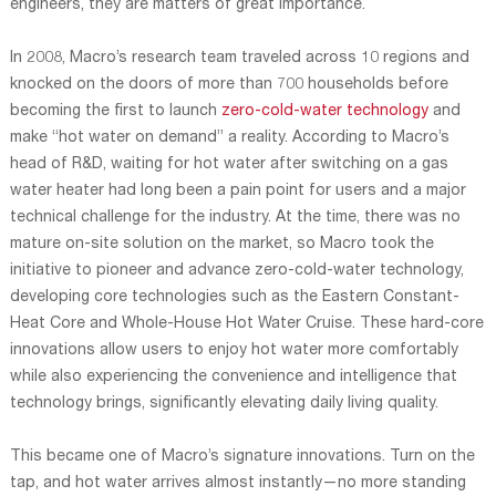
engineers, they are matters of great importance.
In 2008, Macro’s research team traveled across 10 regions and
knocked on the doors of more than 700 households before
becoming the first to launch
zero-cold-water technology
and
make “hot water on demand” a reality. According to Macro’s
head of R&D, waiting for hot water after switching on a gas
water heater had long been a pain point for users and a major
technical challenge for the industry. At the time, there was no
mature on-site solution on the market, so Macro took the
initiative to pioneer and advance zero-cold-water technology,
developing core technologies such as the Eastern Constant-
Heat Core and Whole-House Hot Water Cruise. These hard-core
innovations allow users to enjoy hot water more comfortably
while also experiencing the convenience and intelligence that
technology brings, significantly elevating daily living quality.
This became one of Macro’s signature innovations. Turn on the
tap, and hot water arrives almost instantly—no more standing