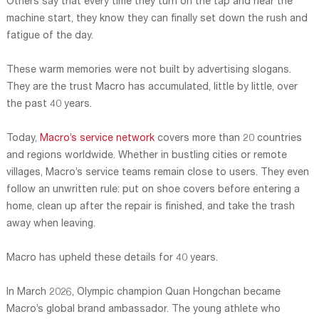
Others say that every time they turn on the tap and hear the
machine start, they know they can finally set down the rush and
fatigue of the day.
These warm memories were not built by advertising slogans.
They are the trust Macro has accumulated, little by little, over
the past 40 years.
Today,
Macro’s service network
covers more than 20 countries
and regions worldwide. Whether in bustling cities or remote
villages, Macro’s service teams remain close to users. They even
follow an unwritten rule: put on shoe covers before entering a
home, clean up after the repair is finished, and take the trash
away when leaving.
Macro has upheld these details for 40 years.
In March 2026, Olympic champion Quan Hongchan became
Macro’s global brand ambassador. The young athlete who