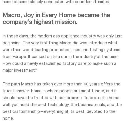
name became closely connected with countless families.
Macro, Joy in Every Home became the
company’s highest mission.
In those days, the modern gas appliance industry was only just
beginning. The very first thing Macro did was introduce what
were then world-leading production lines and testing systems
from Europe. It caused quite a stir in the industry at the time.
How could a newly established factory dare to make such a
major investment?
The path Macro has taken over more than 40 years offers the
truest answer: home is where people are most tender, and it
should never be treated with compromise. To protect a home
well, you need the best technology, the best materials, and the
best craftsmanship—everything at its best, devoted to the
home.