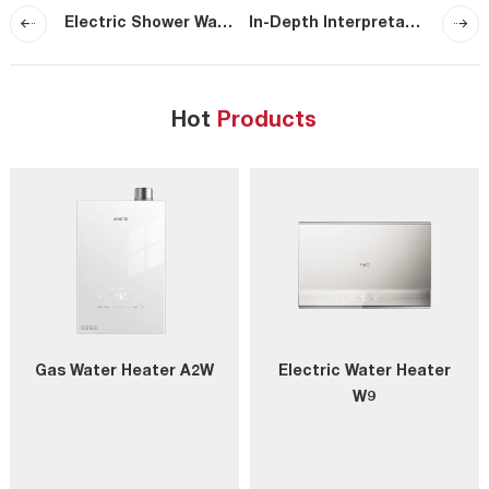
Electric Shower Water Heater Guide for Bathrooms
In-Depth Interpretation of Macro’s Super-Purification Technology (Part IV)-Global First Ultra-Bubble Degreasing Technology
Hot
Products
Gas Water Heater A2W
Electric Water Heater
W9