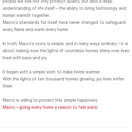
people will see not only product quality, but also a deep
understanding of life itself—the ability to bring technology and
human warmth together.
Macro’s standards for itself have never changed: to safeguard
every flame and warm every home.
In truth, Macro’s story is simple, and in many ways ordinary—it is
about making sure the lights of countless homes shine over lives
lived with ease and joy.
It began with a simple wish: to make home warmer.
With the lights of ten thousand homes glowing, joy lives within
them.
Macro is willing to protect this simple happiness.
Macro—giving every home a reason to feel warm.