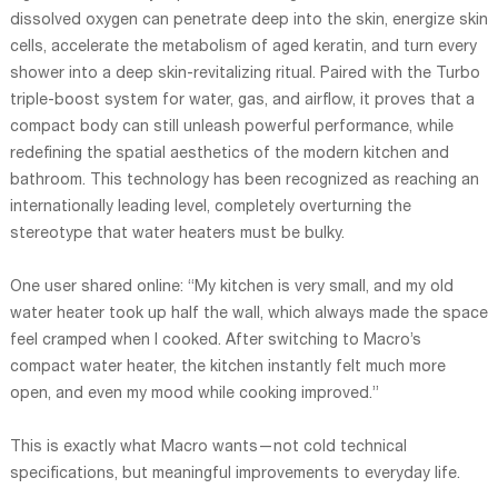
dissolved oxygen can penetrate deep into the skin, energize skin
cells, accelerate the metabolism of aged keratin, and turn every
shower into a deep skin-revitalizing ritual. Paired with the Turbo
triple-boost system for water, gas, and airflow, it proves that a
compact body can still unleash powerful performance, while
redefining the spatial aesthetics of the modern kitchen and
bathroom. This technology has been recognized as reaching an
internationally leading level, completely overturning the
stereotype that water heaters must be bulky.
One user shared online: “My kitchen is very small, and my old
water heater took up half the wall, which always made the space
feel cramped when I cooked. After switching to Macro’s
compact water heater, the kitchen instantly felt much more
open, and even my mood while cooking improved.”
This is exactly what Macro wants—not cold technical
specifications, but meaningful improvements to everyday life.