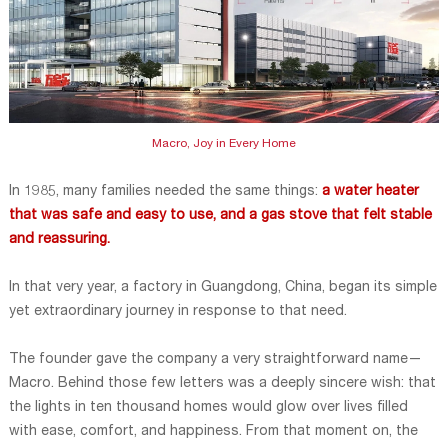
Macro, Joy in Every Home
In 1985, many families needed the same things:
a water heater
that was safe and easy to use, and a gas stove that felt stable
and reassuring.
In that very year, a factory in Guangdong, China, began its simple
yet extraordinary journey in response to that need.
The founder gave the company a very straightforward name—
Macro. Behind those few letters was a deeply sincere wish: that
the lights in ten thousand homes would glow over lives filled
with ease, comfort, and happiness. From that moment on, the