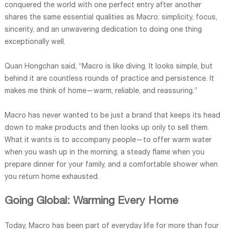
conquered the world with one perfect entry after another
shares the same essential qualities as Macro: simplicity, focus,
sincerity, and an unwavering dedication to doing one thing
exceptionally well.
Quan Hongchan said, “Macro is like diving. It looks simple, but
behind it are countless rounds of practice and persistence. It
makes me think of home—warm, reliable, and reassuring.”
Macro has never wanted to be just a brand that keeps its head
down to make products and then looks up only to sell them.
What it wants is to accompany people—to offer warm water
when you wash up in the morning, a steady flame when you
prepare dinner for your family, and a comfortable shower when
you return home exhausted.
Going Global: Warming Every Home
Today, Macro has been part of everyday life for more than four