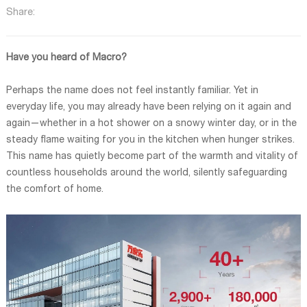
Share:
Have you heard of Macro?
Perhaps the name does not feel instantly familiar. Yet in
everyday life, you may already have been relying on it again and
again—whether in a hot shower on a snowy winter day, or in the
steady flame waiting for you in the kitchen when hunger strikes.
This name has quietly become part of the warmth and vitality of
countless households around the world, silently safeguarding
the comfort of home.