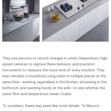
They use sensors to record changes in water temperature, high-
speed cameras to capture flame behavior, and precision
instruments to measure the noise level of every machine. They
even simulate a household using water in multiple places at the
same time—washing vegetables in the kitchen, showering in the
bathroom, and washing hands at the sink—to see whether the
water flow and temperature remain stable.
To outsiders, these may seem like trivial details. To Macro’s