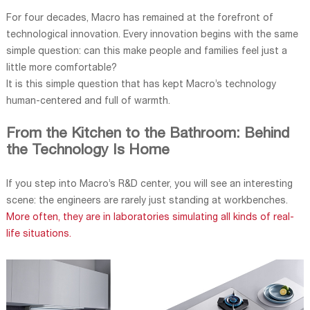
For four decades, Macro has remained at the forefront of
technological innovation. Every innovation begins with the same
simple question: can this make people and families feel just a
little more comfortable?
It is this simple question that has kept Macro’s technology
human-centered and full of warmth.
From the Kitchen to the Bathroom: Behind
the Technology Is Home
If you step into Macro’s R&D center, you will see an interesting
scene: the engineers are rarely just standing at workbenches.
More often, they are in laboratories simulating all kinds of real-
life situations.