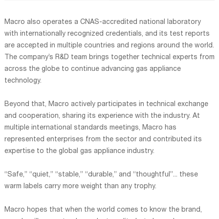
Macro also operates a CNAS-accredited national laboratory
with internationally recognized credentials, and its test reports
are accepted in multiple countries and regions around the world.
The company’s R&D team brings together technical experts from
across the globe to continue advancing gas appliance
technology.
Beyond that, Macro actively participates in technical exchange
and cooperation, sharing its experience with the industry. At
multiple international standards meetings, Macro has
represented enterprises from the sector and contributed its
expertise to the global gas appliance industry.
“Safe,” “quiet,” “stable,” “durable,” and “thoughtful”... these
warm labels carry more weight than any trophy.
Macro hopes that when the world comes to know the brand,