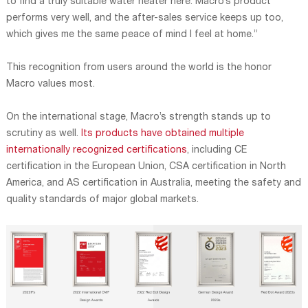
to find a truly suitable water heater here. Macro’s product
performs very well, and the after-sales service keeps up too,
which gives me the same peace of mind I feel at home.”
This recognition from users around the world is the honor
Macro values most.
On the international stage, Macro’s strength stands up to
scrutiny as well.
Its products have obtained multiple
internationally recognized certifications
, including CE
certification in the European Union, CSA certification in North
America, and AS certification in Australia, meeting the safety and
quality standards of major global markets.