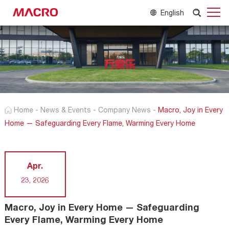
English
Home
-
News & Events
-
Company News
-
Macro, Joy in Every
Home — Safeguarding Every Flame, Warming Every Home
Apr.
23, 2026
Macro, Joy in Every Home — Safeguarding
Every Flame, Warming Every Home