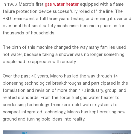
In 1988, Macro’s first
gas water heater
equipped with a flame
failure protection device successfully rolled off the line. The
R&D team spent a full three years testing and refining it over and
over until that small safety mechanism became a guardian for
thousands of households.
The birth of this machine changed the way many families used
hot water, because taking a shower was no longer something
people had to approach with anxiety.
Over the past 40 years, Macro has led the way through 14
pioneering technological breakthroughs and participated in the
formulation and revision of more than 170 industry, group, and
related standards. From the force fuel gas water heater to
condensing technology, from zero-cold-water systems to
compact integrated technology, Macro has kept breaking new
ground and turning bold ideas into reality.