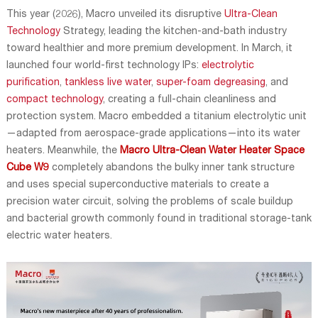
This year (2026), Macro unveiled its disruptive
Ultra-Clean
Technology
Strategy, leading the kitchen-and-bath industry
toward healthier and more premium development. In March, it
launched four world-first technology IPs:
electrolytic
purification
,
tankless live water
,
super-foam degreasing
, and
compact technology
, creating a full-chain cleanliness and
protection system. Macro embedded a titanium electrolytic unit
—adapted from aerospace-grade applications—into its water
heaters. Meanwhile, the
Macro Ultra-Clean Water Heater Space
Cube W9
completely abandons the bulky inner tank structure
and uses special superconductive materials to create a
precision water circuit, solving the problems of scale buildup
and bacterial growth commonly found in traditional storage-tank
electric water heaters.