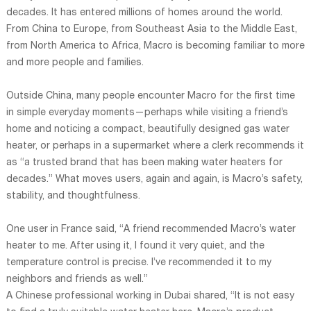
decades. It has entered millions of homes around the world.
From China to Europe, from Southeast Asia to the Middle East,
from North America to Africa, Macro is becoming familiar to more
and more people and families.
Outside China, many people encounter Macro for the first time
in simple everyday moments—perhaps while visiting a friend’s
home and noticing a compact, beautifully designed gas water
heater, or perhaps in a supermarket where a clerk recommends it
as “a trusted brand that has been making water heaters for
decades.” What moves users, again and again, is Macro’s safety,
stability, and thoughtfulness.
One user in France said, “A friend recommended Macro’s water
heater to me. After using it, I found it very quiet, and the
temperature control is precise. I’ve recommended it to my
neighbors and friends as well.”
A Chinese professional working in Dubai shared, “It is not easy