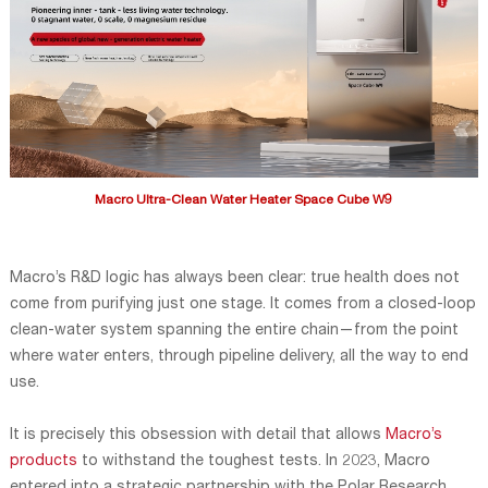
Macro Ultra-Clean Water Heater Space Cube W9
Macro’s R&D logic has always been clear: true health does not
come from purifying just one stage. It comes from a closed-loop
clean-water system spanning the entire chain—from the point
where water enters, through pipeline delivery, all the way to end
use.
It is precisely this obsession with detail that allows
Macro’s
products
to withstand the toughest tests. In 2023, Macro