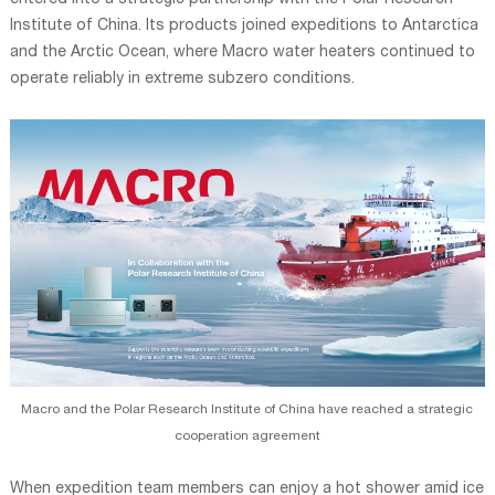
entered into a strategic partnership with the Polar Research
Institute of China. Its products joined expeditions to Antarctica
and the Arctic Ocean, where Macro water heaters continued to
operate reliably in extreme subzero conditions.
Macro and the Polar Research Institute of China have reached a strategic
cooperation agreement
When expedition team members can enjoy a hot shower amid ice