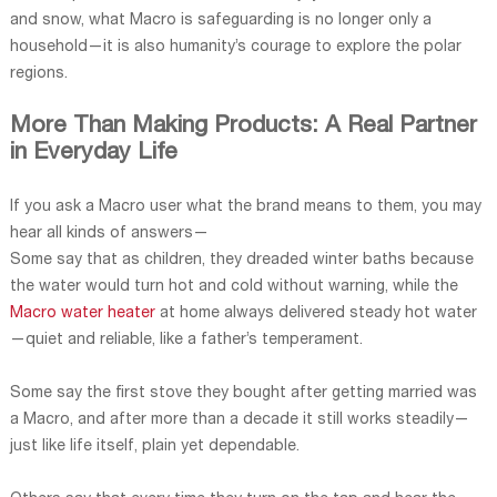
and snow, what Macro is safeguarding is no longer only a
household—it is also humanity’s courage to explore the polar
regions.
More Than Making Products: A Real Partner
in Everyday Life
If you ask a Macro user what the brand means to them, you may
hear all kinds of answers—
Some say that as children, they dreaded winter baths because
the water would turn hot and cold without warning, while the
Macro water heater
at home always delivered steady hot water
—quiet and reliable, like a father’s temperament.
Some say the first stove they bought after getting married was
a Macro, and after more than a decade it still works steadily—
just like life itself, plain yet dependable.