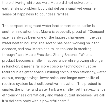
there shivering while you wait. Macro did not solve some
earthshaking problem, but it did deliver a small yet genuine
sense of happiness to countless families.
The compact integrated water heater mentioned earlier is
another innovation that Macro is especially proud of. “Compact
size has always been one of the biggest challenges in the gas
water heater industry. The sector has been working on it for
decades, and now Macro has taken the lead in breaking
through,” said Macro President Zhong Shaohai. “When a
product becomes smaller in appearance while growing stronger
in function, it means far more complex technology must be
realized in a tighter space. Ensuring combustion efficiency, water
output, energy savings, lower noise, and longer service life all
requires system-level collaborative innovation. The product is
smaller, the igniter and water tank are smaller, yet heat-exchange
efficiency rises dramatically and water output increases. We call
it ‘a delicate body with a powerful heart.’”