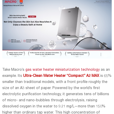
Take Macro’s
gas water heater miniaturization technology
as an
example. Its
Ultra-Clean Water Heater
“Compact” A2 MAX
is 65%
smaller than traditional models, with a front profile roughly the
size of an A3 sheet of paper. Powered by the world’s first
electrolytic purification technology, it generates tens of billions
of micro- and nano-bubbles through electrolysis, raising
dissolved oxygen in the water to 9.21 mg/L—more than 150%
higher than ordinary tap water. This high concentration of