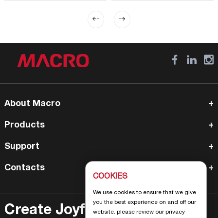
About Macro
Products
Support
Contacts
COOKIES
We use cookies to ensure that we give
you the best experience on and off our
Create Joyful Life
website. please review our privacy