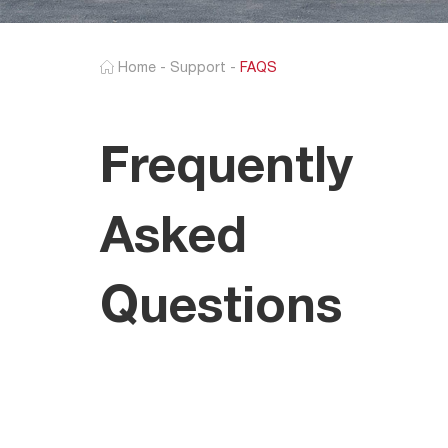
Home
-
Support
-
FAQS
Frequently
Asked
Questions