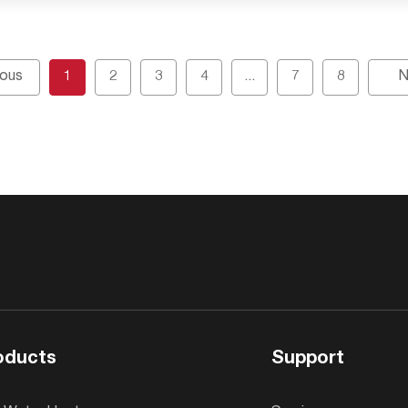
ious
1
2
3
4
...
7
8
N
oducts
Support