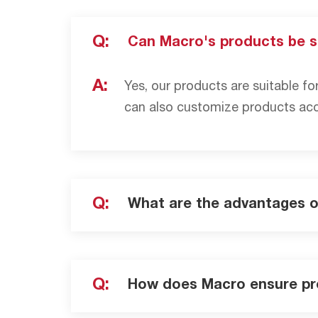
Q:
Can Macro's products be s
A:
Yes, our products are suitable fo
can also customize products acco
Q:
What are the advantages 
Q:
How does Macro ensure pr