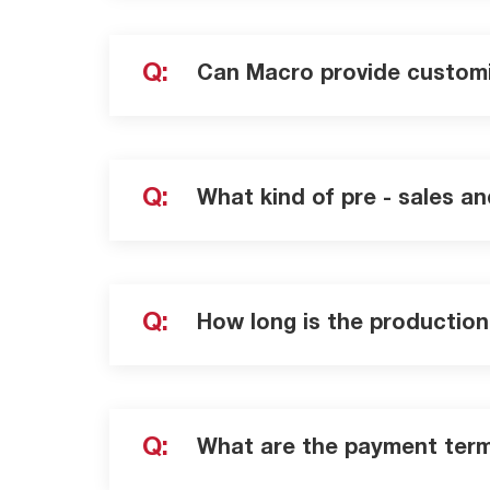
Q:
Can Macro provide custom
Q:
What kind of pre - sales a
Q:
How long is the productio
Q:
What are the payment ter