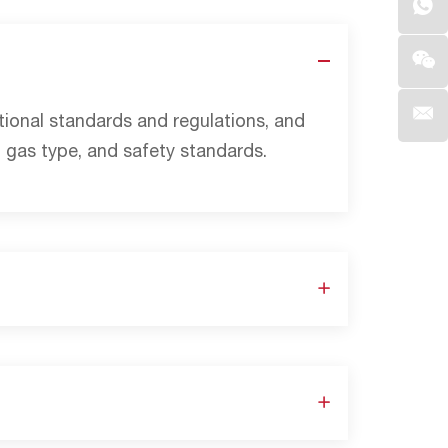
ational standards and regulations, and
 gas type, and safety standards.