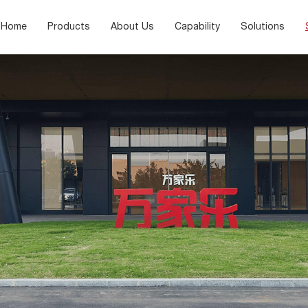
Home
Products
About Us
Capability
Solutions