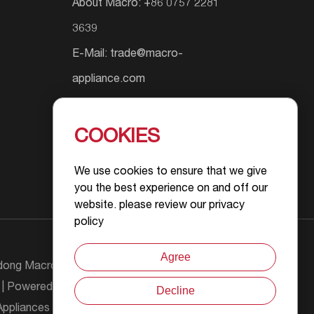
About Macro: +86 0757 2281
3639
E-Mail:
trade@macro-
appliance.com
Add.: Shunyuan South Road #9,
Wusha Community, Daliang
COOKIES
Street, Foshan City, Guangdong
We use cookies to ensure that we give
Province, P.R.China
you the best experience on and off our
website. please review our privacy
policy
Agree
ong Macro Gas Appliance Co., Ltd All Rights
| Powered by :
Decline
Chat with Us
ppliances Product Information