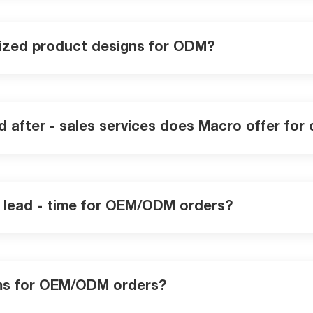
ized product designs for ODM?
nd after - sales services does Macro offer fo
n lead - time for OEM/ODM orders?
ms for OEM/ODM orders?