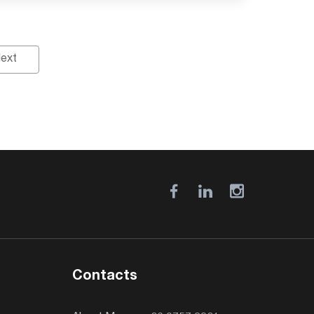
ext
Contacts