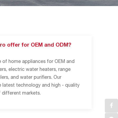
ro offer for OEM and ODM?
ge of home appliances for OEM and
rs, electric water heaters, range
lers, and water purifiers. Our
 latest technology and high - quality
 different markets.