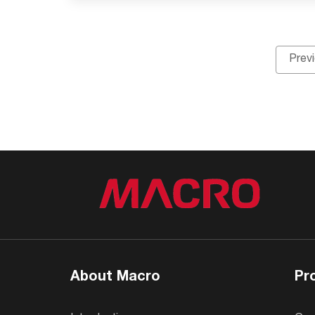
Prev
About Macro
Pr