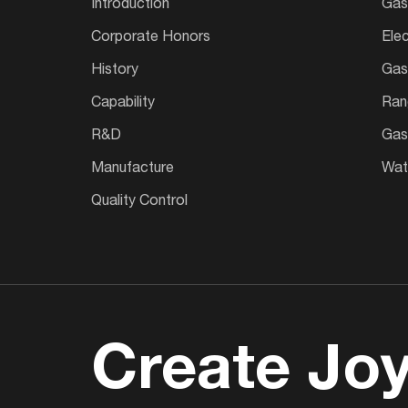
Introduction
Gas
Corporate Honors
Ele
History
Gas
Capability
Ran
R&D
Gas
Manufacture
Wate
Quality Control
Create Joy