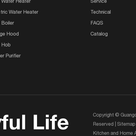
 Water Heater
Service
ctric Water Heater
Technical
 Boiler
FAQS
ge Hood
Catalog
 Hob
r Purifier
Copyright © Guangd
ful Life
Reserved |
Sitemap
Kitchen and Home A