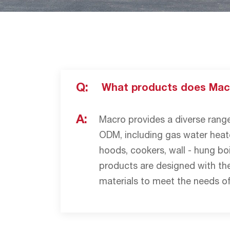
Q:
What products does Mac
A:
Macro provides a diverse ran
ODM, including gas water heate
hoods, cookers, wall - hung boi
products are designed with the
materials to meet the needs of