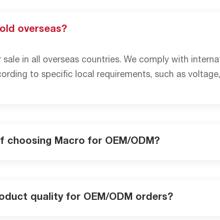
old overseas?
r sale in all overseas countries. We comply with intern
rding to specific local requirements, such as voltage,
of choosing Macro for OEM/ODM?
oduct quality for OEM/ODM orders?