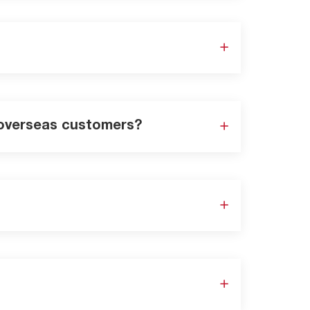
r overseas customers?