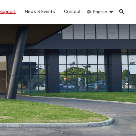
Support
News & Events
Contact
English