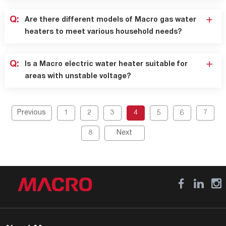
Q:
Are there different models of Macro gas water
heaters to meet various household needs?
Q:
Is a Macro electric water heater suitable for
areas with unstable voltage?
Previous
1
2
3
4
5
6
7
8
Next