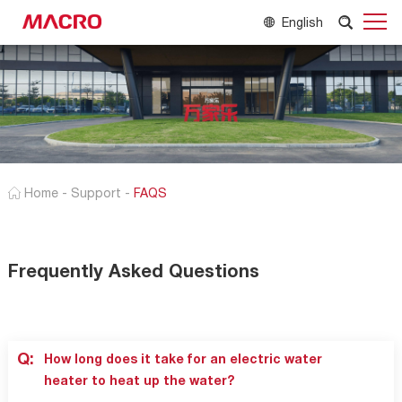
English
Home
-
Support
-
FAQS
Frequently Asked Questions
Q:
How long does it take for an electric water
heater to heat up the water?