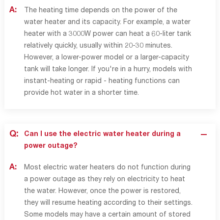
A:
The heating time depends on the power of the
water heater and its capacity. For example, a water
heater with a 3000W power can heat a 60-liter tank
relatively quickly, usually within 20-30 minutes.
However, a lower-power model or a larger-capacity
tank will take longer. If you're in a hurry, models with
instant-heating or rapid - heating functions can
provide hot water in a shorter time.
Q:
Can I use the electric water heater during a
power outage?
A:
Most electric water heaters do not function during
a power outage as they rely on electricity to heat
the water. However, once the power is restored,
they will resume heating according to their settings.
Some models may have a certain amount of stored