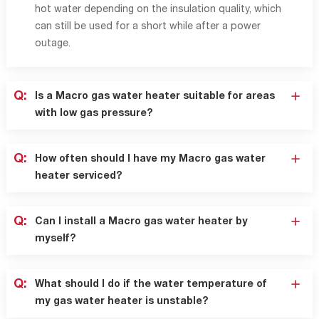
hot water depending on the insulation quality, which
can still be used for a short while after a power
outage.
Q:
Is a Macro gas water heater suitable for areas
with low gas pressure?
Q:
How often should I have my Macro gas water
heater serviced?
Q:
Can I install a Macro gas water heater by
myself?
Q:
What should I do if the water temperature of
my gas water heater is unstable?