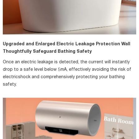
Upgraded and Enlarged Electric Leakage Protection Wall
Thoughtfully Safeguard Bathing Safety
Once an electric leakage is detected, the current will instantly
drop to a safe level below 5mA, effectively avoiding the risk of
electricshock and comprehensively protecting your bathing
safety.