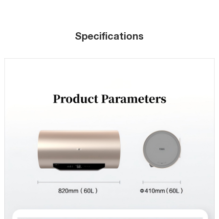
Specifications