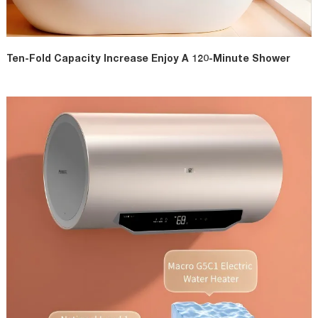
Ten-Fold Capacity Increase Enjoy A 120-Minute Shower