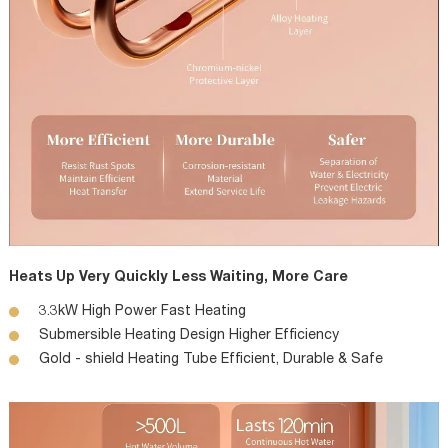
Heats Up Very Quickly Less Waiting, More Care
3.3kW High Power Fast Heating
Submersible Heating Design Higher Efficiency
Gold - shield Heating Tube Efficient, Durable & Safe