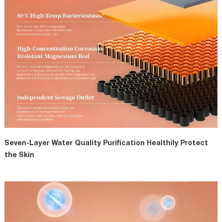
Seven-Layer Water Quality Purification Healthily Protect
the Skin