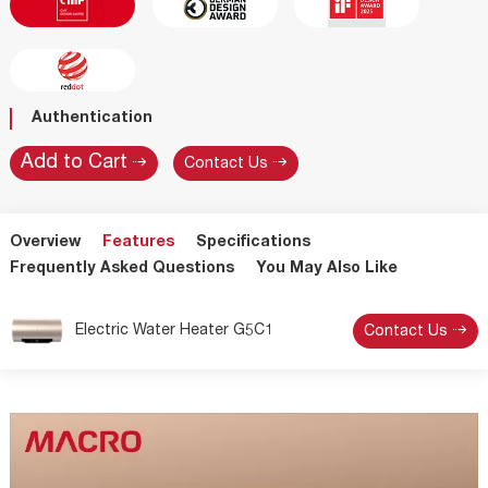
Authentication
Contact Us
Overview
Features
Specifications
Frequently Asked Questions
You May Also Like
Electric Water Heater G5C1
Contact Us