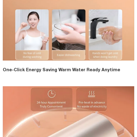
One-Click Energy Saving Warm Water Ready Anytime