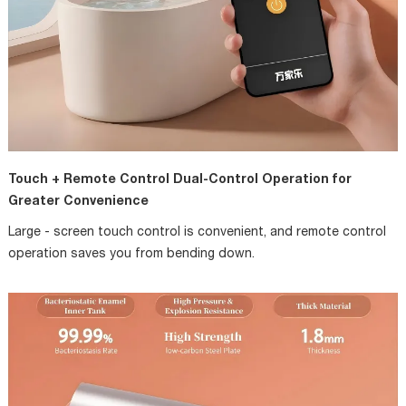
Touch + Remote Control Dual-Control Operation for
Greater Convenience
Large - screen touch control is convenient, and remote control
operation saves you from bending down.