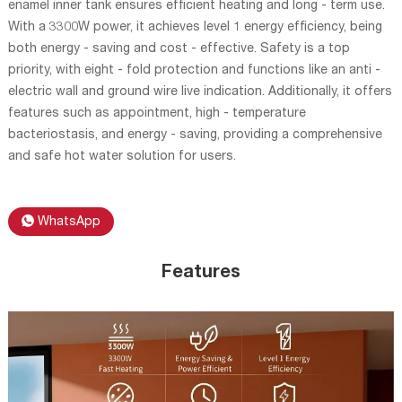
enamel inner tank ensures efficient heating and long - term use.
With a 3300W power, it achieves level 1 energy efficiency, being
both energy - saving and cost - effective. Safety is a top
priority, with eight - fold protection and functions like an anti -
electric wall and ground wire live indication. Additionally, it offers
features such as appointment, high - temperature
bacteriostasis, and energy - saving, providing a comprehensive
and safe hot water solution for users.
WhatsApp
Features