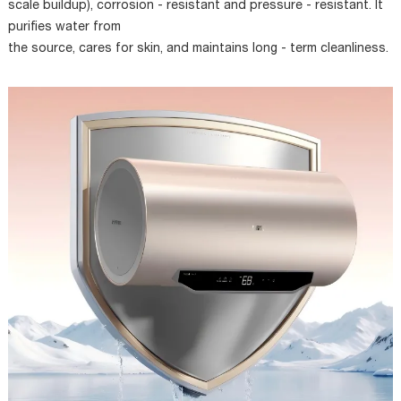
scale buildup), corrosion - resistant and pressure - resistant. It
purifies water from
the source, cares for skin, and maintains long - term cleanliness.