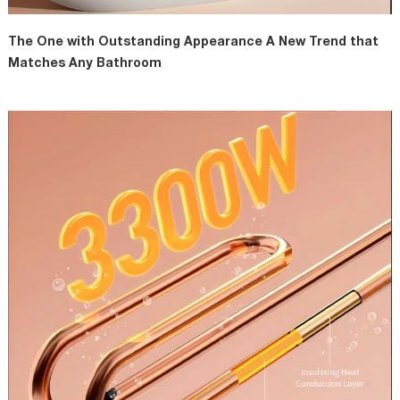
The One with Outstanding Appearance A New Trend that
Matches Any Bathroom