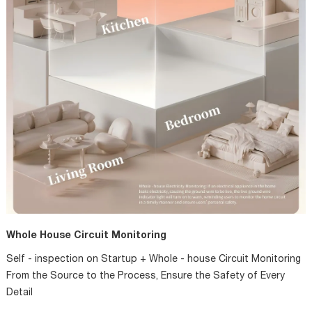
Whole House Circuit Monitoring
Self - inspection on Startup + Whole - house Circuit Monitoring
From the Source to the Process, Ensure the Safety of Every
Detail