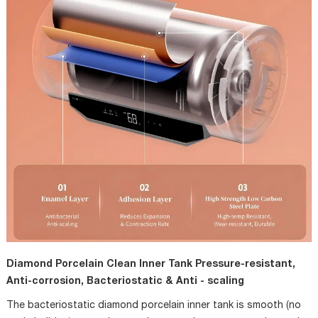
Diamond Porcelain Clean Inner Tank Pressure-resistant,
Anti-corrosion, Bacteriostatic & Anti - scaling
The bacteriostatic diamond porcelain inner tank is smooth (no