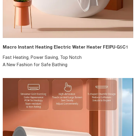
Macro Instant Heating Electric Water Heater FEIPU·G5C1
Fast Heating, Power Saving, Top Notch
A New Fashion for Safe Bathing