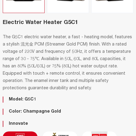
Electric Water Heater G5C1
The G5C1 electric water heater, a fast - heating model, features
a stylish 流光金 PCM (Streamer Gold PCM) finish. With a rated
voltage of 220V and frequency of 50Hz, it offers a temperature
range of 30 - 75℃. Available in 50L, 60L, and 80L capacities, it
has an 80% (50L/60L) or 75% (80L) hot water output rate.
Equipped with touch + remote control, it ensures convenient
operation. The enamel inner tank and multiple safety
protections guarantee durability and safety.
Model: G5C1
Color: Champagne Gold
Innovate