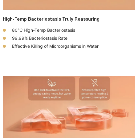
High-Temp Bacteriostasis Truly Reassuring
80℃
High-Temp
Bacteriostasis
99.99%
Bacteriostasis
Rate
Effective Killing of
Microorganisms
in Water