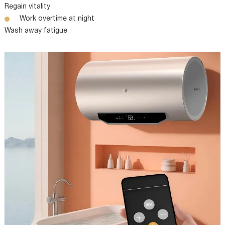
Regain vitality
Work overtime at night
Wash away fatigue