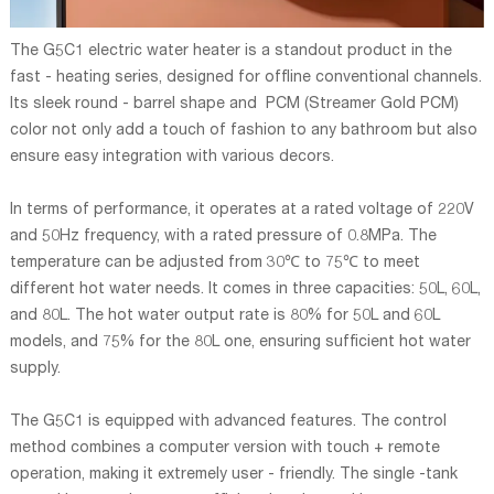
The G5C1 electric water heater is a standout product in the
fast - heating series, designed for offline conventional channels.
Its sleek round - barrel shape and PCM (Streamer Gold PCM)
color not only add a touch of fashion to any bathroom but also
ensure easy integration with various decors.
In terms of performance, it operates at a rated voltage of 220V
and 50Hz frequency, with a rated pressure of 0.8MPa. The
temperature can be adjusted from 30℃ to 75℃ to meet
different hot water needs. It comes in three capacities: 50L, 60L,
and 80L. The hot water output rate is 80% for 50L and 60L
models, and 75% for the 80L one, ensuring sufficient hot water
supply.
The G5C1 is equipped with advanced features. The control
method combines a computer version with touch + remote
operation, making it extremely user - friendly. The single -tank