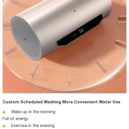
Custom Scheduled Washing More Convenient Water Use
Wake up in the morning
Full of energy
Exercise in the evening