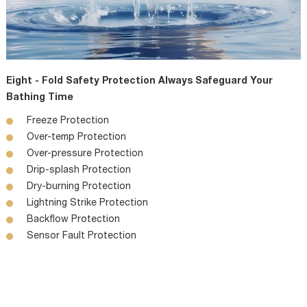
Eight - Fold Safety Protection Always Safeguard Your
Bathing Time
Freeze Protection
Over-temp Protection
Over-pressure Protection
Drip-splash Protection
Dry-burning Protection
Lightning Strike Protection
Backflow Protection
Sensor Fault Protection