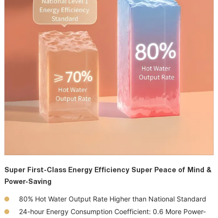
Super First-Class Energy Efficiency Super Peace of Mind &
Power-Saving
80%
Hot Water Output Rate
Higher than
National Standard
24-hour Energy Consumption
Coefficient: 0.6
More Power-