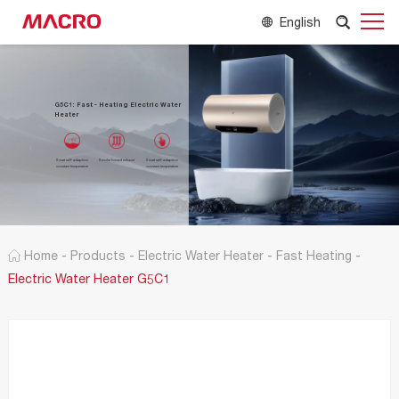
English
G5C1: Fast - Heating Electric Water
Heater
Smart self-adaption
Smoke forced exhaust
Smart self-adaption
constant temperature
constant temperature
Home
-
Products
-
Electric Water Heater
-
Fast Heating
-
Electric Water Heater G5C1