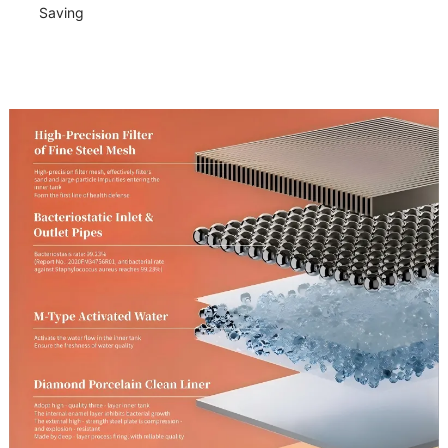
Saving