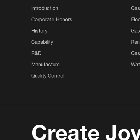
Introduction
Gas
Corporate Honors
Ele
History
Gas
Capability
Ran
R&D
Gas
Manufacture
Wate
Quality Control
Create Joy