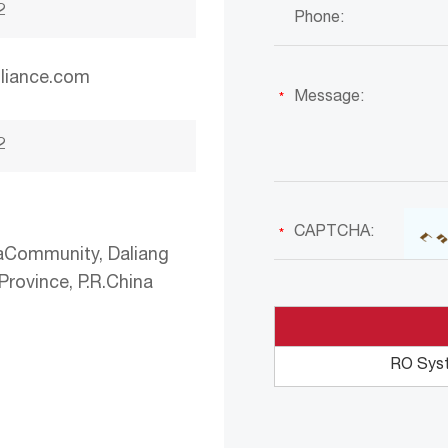
2
liance.com
2
aCommunity, Daliang
rovince, P.R.China
RO Sys