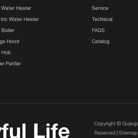
 Water Heater
Service
ctric Water Heater
Technical
 Boiler
FAQS
ge Hood
Catalog
 Hob
r Purifier
Copyright © Guangd
ful Life
Reserved |
Sitemap