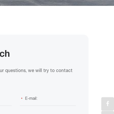
uch
r questions, we will try to contact