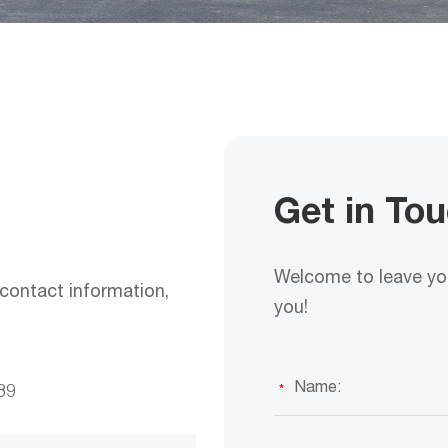
Get in To
Welcome to leave you
contact information,
you!
39