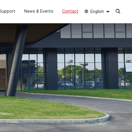
Support
News & Events
Contact
English