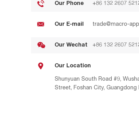
Our Phone
+86 132 2607 521
Our E-mail
trade@macro-app
Our Wechat
+86 132 2607 521
Our Location
Shunyuan South Road #9, Wush
Street, Foshan City, Guangdong P