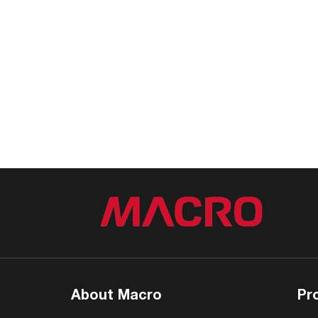
About Macro
Pr