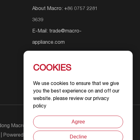
About Macro: +86 0757 2281
3639
E-Mail:
trade@macro-
appliance.com
Add.: Shunyuan South Road #9,
Wusha Community, Daliang
COOKIES
Street, Foshan City, Guangdong
We use cookies to ensure that we give
Province, P.R.China
you the best experience on and off our
website. please review our privacy
policy
Agree
ong Macro Gas Appliance Co., Ltd All Rights
| Powered by :
Decline
Chat with Us