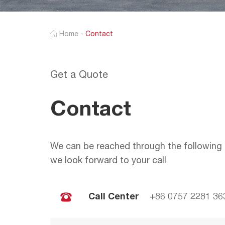
Home
-
Contact
Get a Quote
Contact
We can be reached through the following 
we look forward to your call
Call Center
+86 0757 2281 36