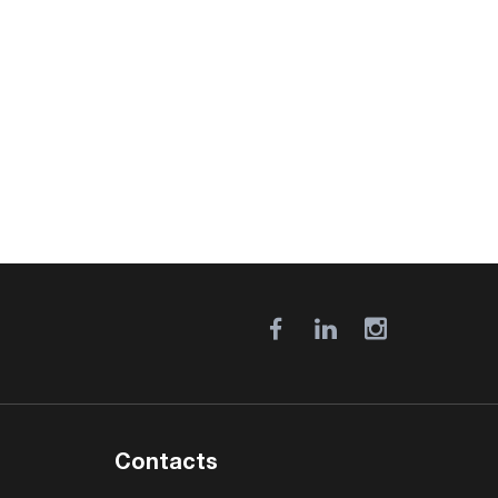
Contacts