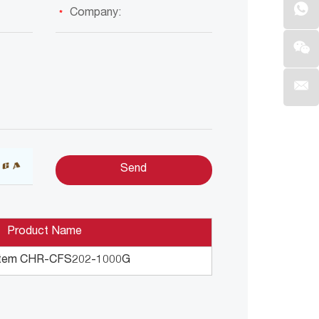
Product Name
tem CHR-CFS202-1000G