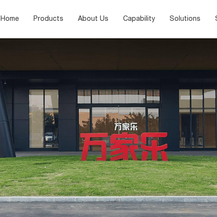
Home
Products
About Us
Capability
Solutions