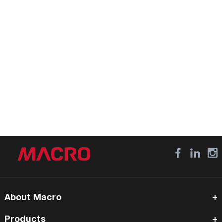
About Macro
Products