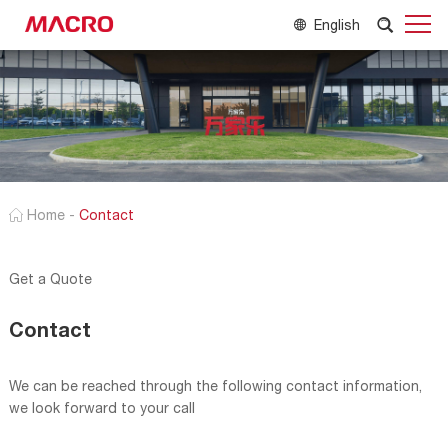
English
Home
-
Contact
Get a Quote
Contact
We can be reached through the following contact information,
we look forward to your call