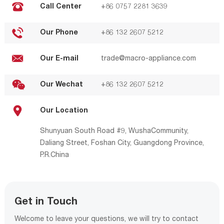
Call Center
+86 0757 2281 3639
Our Phone
+86 132 2607 5212
Our E-mail
trade@macro-appliance.com
Our Wechat
+86 132 2607 5212
Our Location
Shunyuan South Road #9, WushaCommunity,
Daliang Street, Foshan City, Guangdong Province,
P.R.China
Get in Touch
Welcome to leave your questions, we will try to contact