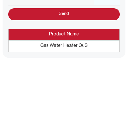
Product Name
Gas Water Heater Q6S