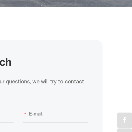
uch
r questions, we will try to contact