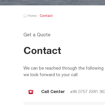
Home
-
Contact
Get a Quote
Contact
We can be reached through the following 
we look forward to your call
Call Center
+86 0757 2281 36