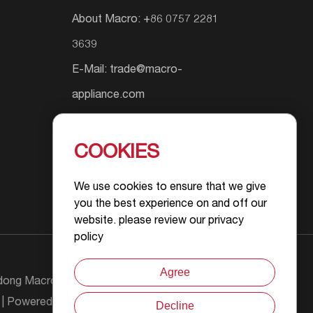
About Macro: +86 0757 2281
3639
E-Mail:
trade@macro-
appliance.com
Add.: Shunyuan South Road #9,
Wusha Community, Daliang
COOKIES
Street, Foshan City, Guangdong
We use cookies to ensure that we give
Province, P.R.China
you the best experience on and off our
website. please review our privacy
policy
Agree
ong Macro Gas Appliance Co., Ltd All Rights
| Powered by :
Decline
Chat with Us