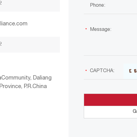
2
liance.com
2
aCommunity, Daliang
rovince, P.R.China
G