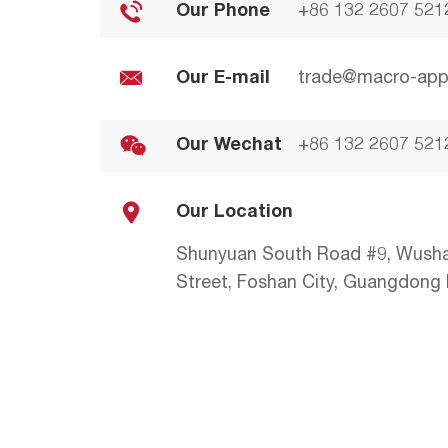
Our Phone
+86 132 2607 521
Our E-mail
trade@macro-app
Our Wechat
+86 132 2607 521
Our Location
Shunyuan South Road #9, Wush
Street, Foshan City, Guangdong P