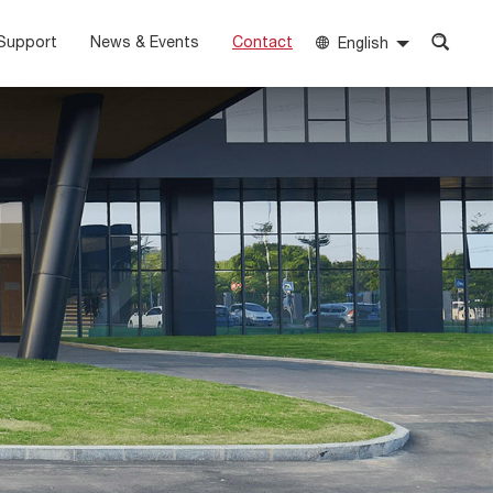
Support
News & Events
Contact
English