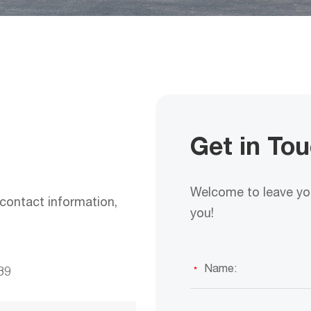
Get in To
Welcome to leave you
contact information,
you!
39