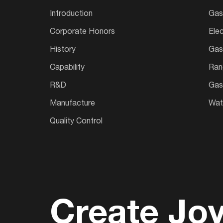
Introduction
Gas
Corporate Honors
Ele
History
Gas
Capability
Ran
R&D
Gas
Manufacture
Wate
Quality Control
Create Joy