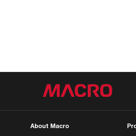
About Macro
Pr