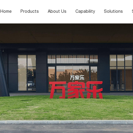
Home
Products
About Us
Capability
Solutions