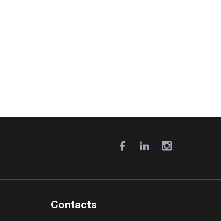
Contacts