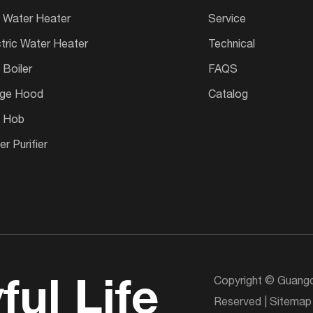
 Water Heater
Service
ctric Water Heater
Technical
 Boiler
FAQS
ge Hood
Catalog
 Hob
r Purifier
Copyright © Guangd
ful Life
Reserved |
Sitemap