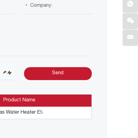
Product Name
as Water Heater E5