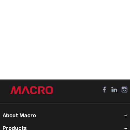
About Macro
Products