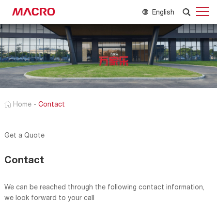
English
Home
-
Contact
Get a Quote
Contact
We can be reached through the following contact information,
we look forward to your call