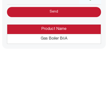
Product Name
Gas Boiler B6A