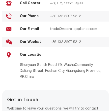
Call Center
+86 0757 2281 3639
Our Phone
+86 132 2607 5212
Our E-mail
trade@macro-appliance.com
Our Wechat
+86 132 2607 5212
Our Location
Shunyuan South Road #9, WushaCommunity,
Daliang Street, Foshan City, Guangdong Province,
P.R.China
Get in Touch
Welcome to leave your questions, we will try to contact