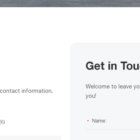
Get in To
Welcome to leave you
contact information,
you!
39