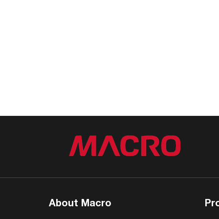
About Macro
Pr