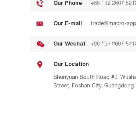
Our Phone
+86 132 2607 521
Our E-mail
trade@macro-app
Our Wechat
+86 132 2607 521
Our Location
Shunyuan South Road #9, Wush
Street, Foshan City, Guangdong P