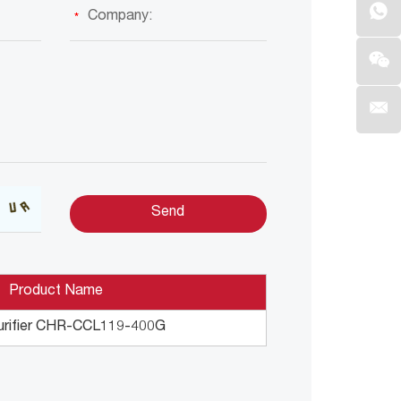
Product Name
urifier CHR-CCL119-400G