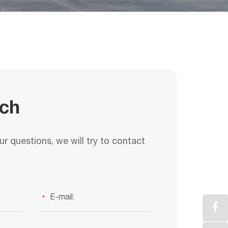
uch
r questions, we will try to contact