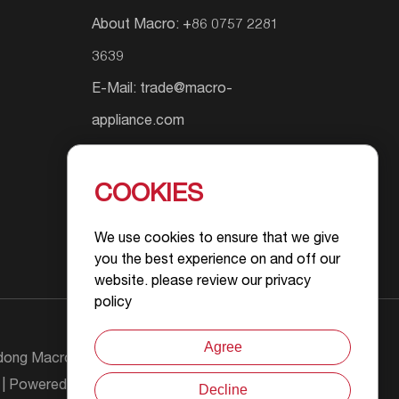
About Macro: +86 0757 2281
3639
E-Mail:
trade@macro-
appliance.com
Add.: Shunyuan South Road #9,
Wusha Community, Daliang
COOKIES
Street, Foshan City, Guangdong
We use cookies to ensure that we give
Province, P.R.China
you the best experience on and off our
website. please review our privacy
policy
Agree
ong Macro Gas Appliance Co., Ltd All Rights
| Powered by :
Decline
Chat with Us