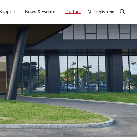
Support
News & Events
Contact
English