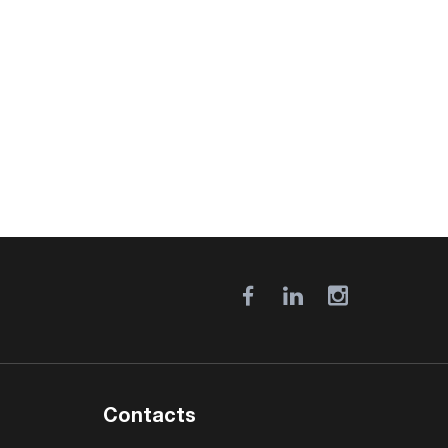
Contacts