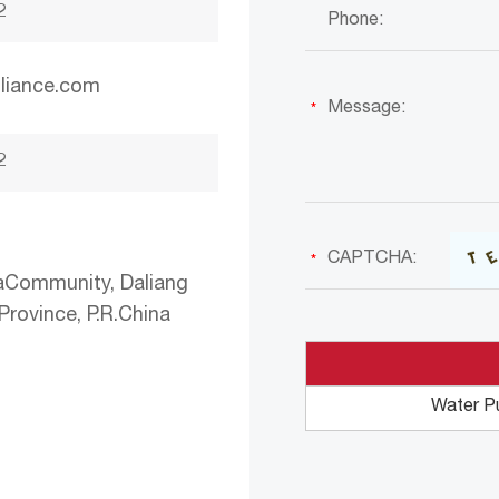
2
liance.com
2
aCommunity, Daliang
rovince, P.R.China
Water P