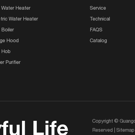
 Water Heater
Service
ctric Water Heater
Technical
 Boiler
FAQS
ge Hood
Catalog
 Hob
r Purifier
Copyright © Guangd
ful Life
Reserved |
Sitemap