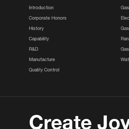
Introduction
Gas
Corporate Honors
Ele
History
Gas
Capability
Ran
R&D
Gas
Manufacture
Wate
Quality Control
Create Joy