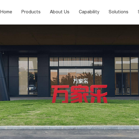
Home
Products
About Us
Capability
Solutions