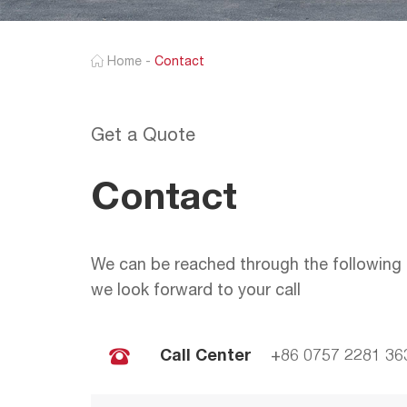
Home
-
Contact
Get a Quote
Contact
We can be reached through the following 
we look forward to your call
Call Center
+86 0757 2281 36