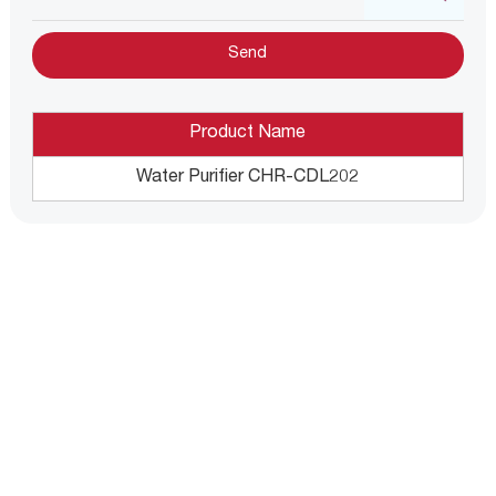
Product Name
Water Purifier CHR-CDL202