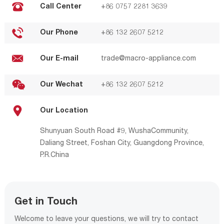
Call Center
+86 0757 2281 3639
Our Phone
+86 132 2607 5212
Our E-mail
trade@macro-appliance.com
Our Wechat
+86 132 2607 5212
Our Location
Shunyuan South Road #9, WushaCommunity,
Daliang Street, Foshan City, Guangdong Province,
P.R.China
Get in Touch
Welcome to leave your questions, we will try to contact