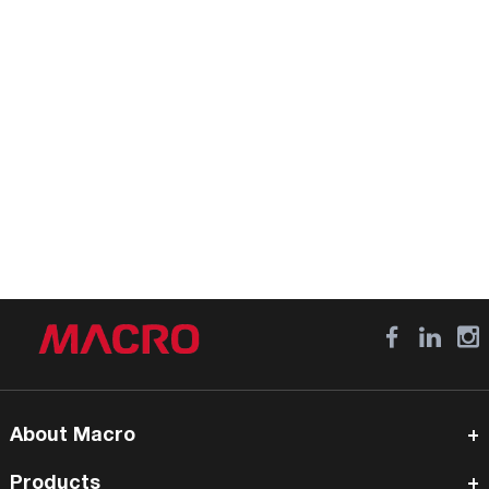
About Macro
Products