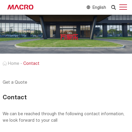
English
Home
-
Contact
Get a Quote
Contact
We can be reached through the following contact information,
we look forward to your call