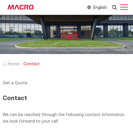
English
Home
-
Contact
Get a Quote
Contact
We can be reached through the following contact information,
we look forward to your call