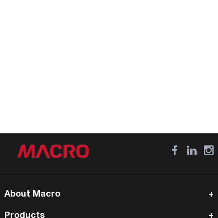
About Macro
Products