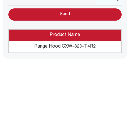
Product Name
Range Hood CXW-320-T4R2