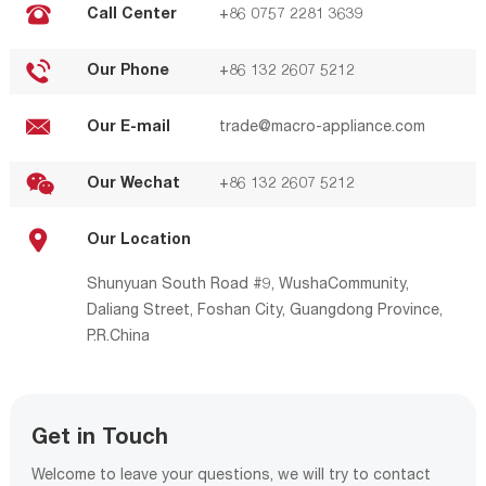
Call Center
+86 0757 2281 3639
Our Phone
+86 132 2607 5212
Our E-mail
trade@macro-appliance.com
Our Wechat
+86 132 2607 5212
Our Location
Shunyuan South Road #9, WushaCommunity,
Daliang Street, Foshan City, Guangdong Province,
P.R.China
Get in Touch
Welcome to leave your questions, we will try to contact