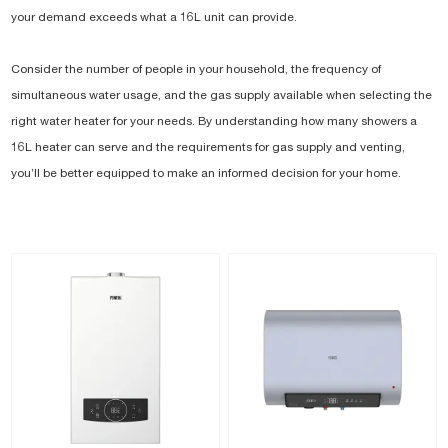
your demand exceeds what a 16L unit can provide.
Consider the number of people in your household, the frequency of
simultaneous water usage, and the gas supply available when selecting the
right water heater for your needs. By understanding how many showers a
16L heater can serve and the requirements for gas supply and venting,
you’ll be better equipped to make an informed decision for your home.