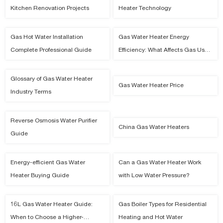
Kitchen Renovation Projects
Heater Technology
Gas Hot Water Installation
Gas Water Heater Energy
Complete Professional Guide
Efficiency: What Affects Gas Use
and Hot Water Cost
Glossary of Gas Water Heater
Gas Water Heater Price
Industry Terms
Reverse Osmosis Water Purifier
China Gas Water Heaters
Guide
Energy-efficient Gas Water
Can a Gas Water Heater Work
Heater Buying Guide
with Low Water Pressure?
16L Gas Water Heater Guide:
Gas Boiler Types for Residential
When to Choose a Higher-
Heating and Hot Water