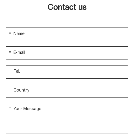
Contact us
*
*
*