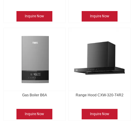
Inquire Now
Inquire Now
Gas Boiler B6A
Range Hood CXW-320-T4R2
Inquire Now
Inquire Now