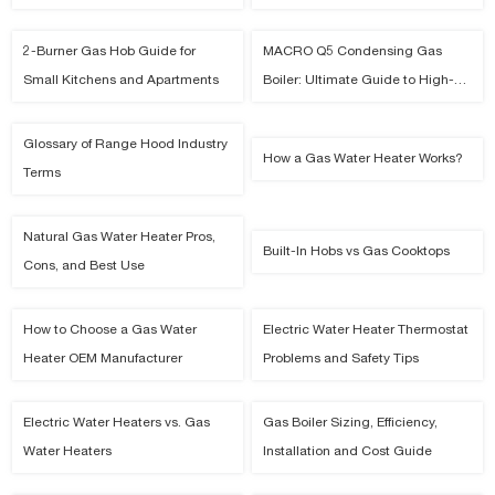
Capacity Model
2-Burner Gas Hob Guide for
MACRO Q5 Condensing Gas
Small Kitchens and Apartments
Boiler: Ultimate Guide to High-
Efficiency Smart Residential
Heating
Glossary of Range Hood Industry
How a Gas Water Heater Works?
Terms
Natural Gas Water Heater Pros,
Built-In Hobs vs Gas Cooktops
Cons, and Best Use
How to Choose a Gas Water
Electric Water Heater Thermostat
Heater OEM Manufacturer
Problems and Safety Tips
Electric Water Heaters vs. Gas
Gas Boiler Sizing, Efficiency,
Water Heaters
Installation and Cost Guide