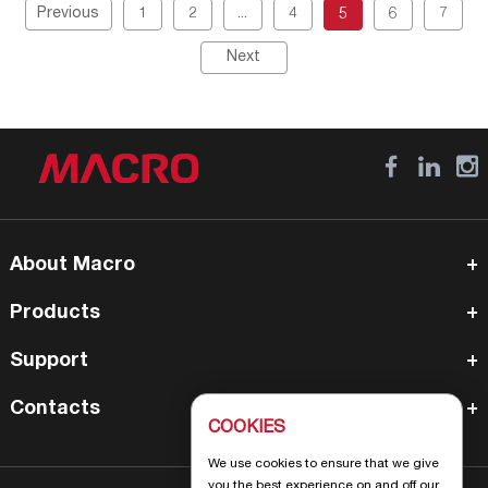
Previous
1
2
...
4
5
6
7
Next
About Macro
Products
Support
Contacts
COOKIES
We use cookies to ensure that we give
you the best experience on and off our