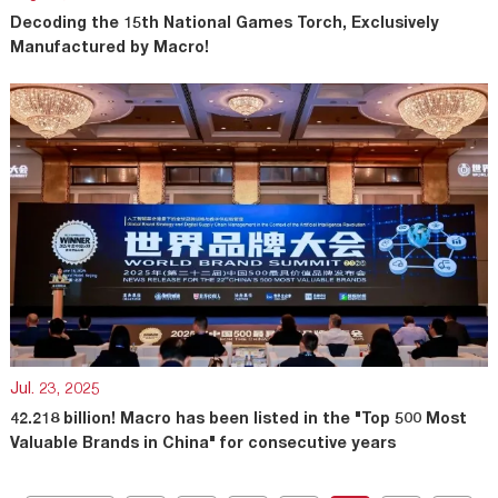
Decoding the 15th National Games Torch, Exclusively
Manufactured by Macro!
Jul. 23, 2025
42.218 billion! Macro has been listed in the "Top 500 Most
Valuable Brands in China" for consecutive years