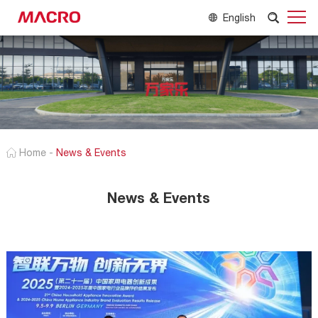
English
Home
-
News & Events
News & Events