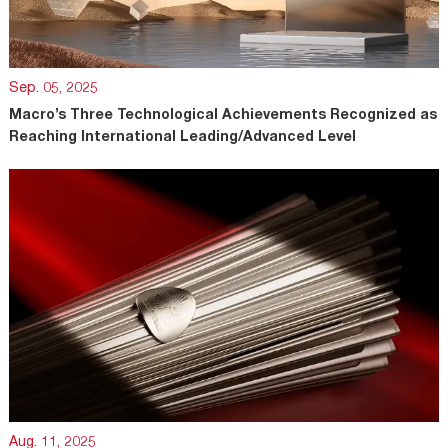
Sep. 05, 2025
Macro’s Three Technological Achievements Recognized as
Reaching International Leading/Advanced Level
Aug. 11, 2025