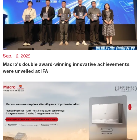
Sep. 12, 2025
Macro's double award-winning innovative achievements
were unveiled at IFA