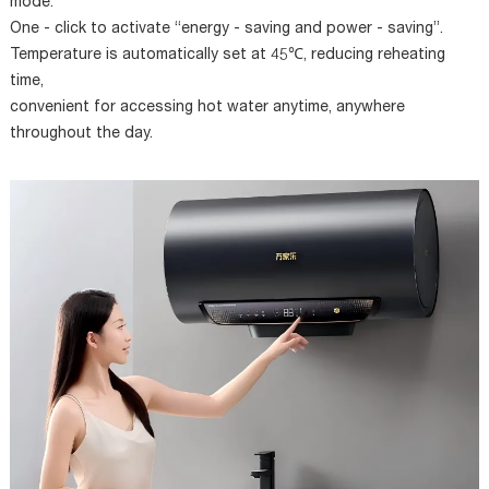
mode.
One - click to activate “energy - saving and power - saving”.
Temperature is automatically set at 45℃, reducing reheating
time,
convenient for accessing hot water anytime, anywhere
throughout the day.