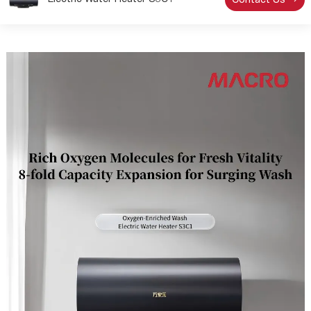
Electric Water Heater S3C1
Contact Us