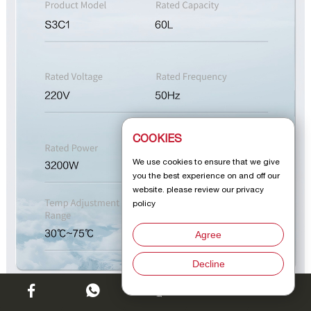
COOKIES
We use cookies to ensure that we give
you the best experience on and off our
website. please review our privacy
policy
Agree
Decline
Chat w