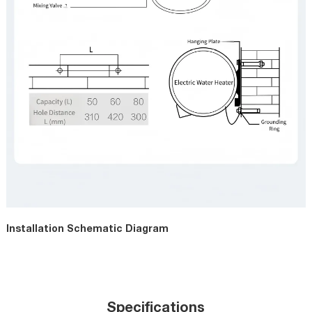
Installation Schematic Diagram
Specifications