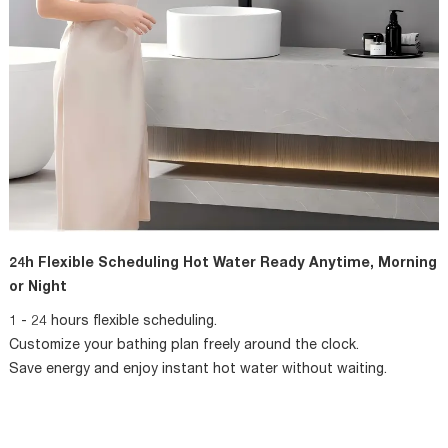
24h Flexible Scheduling Hot Water Ready Anytime, Morning
or Night
1 - 24 hours flexible scheduling.
Customize your bathing plan freely around the clock.
Save energy and enjoy instant hot water without waiting.