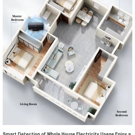
Smart Detection of Whole House Electricity Usage Enjoy a