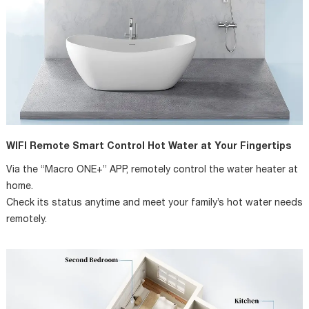
WIFI Remote Smart Control Hot Water at Your Fingertips
Via the “Macro ONE+” APP, remotely control the water heater at
home.
Check its status anytime and meet your family’s hot water needs
remotely.