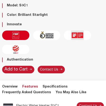
Model: S3C1
Color: Brilliant Starlight
Innovate
Authentication
Contact Us
Overview
Features
Specifications
Frequently Asked Questions
You May Also Like