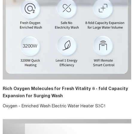
Rich Oxygen Molecules for Fresh Vitality 8 - fold Capacity
Expansion for Surging Wash
Oxygen - Enriched Wash Electric Water Heater S3C1