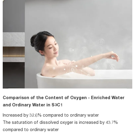
Comparison of the Content of Oxygen - Enriched Water
and Ordinary Water in S3C1
Increased by 32.6% compared to ordinary water
The saturation of dissolved oxyger is increased by 43.7%
compared to ordinary water