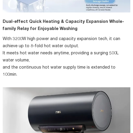
Dual-effect Quick Heating & Capacity Expansion Whole-
family Relay for Enjoyable Washing
With 3200W high power and capacity expansion tech, it can
achieve up to 8-fold hot water output.
It meets hot water needs anytime, providing a surging 500L
water volume,
and the continuous hot water supply time is extended to
100min.