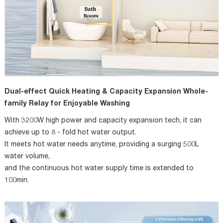
Dual-effect Quick Heating & Capacity Expansion Whole-
family Relay for Enjoyable Washing
With 3200W high power and capacity expansion tech, it can
achieve up to 8 - fold hot water output.
It meets hot water needs anytime, providing a surging 500L
water volume,
and the continuous hot water supply time is extended to
100min.