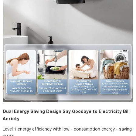
Dual Energy Saving Design Say Goodbye to Electricity Bill
Anxiety
Level 1 energy efficiency with low - consumption energy - saving