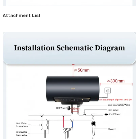
Attachment List