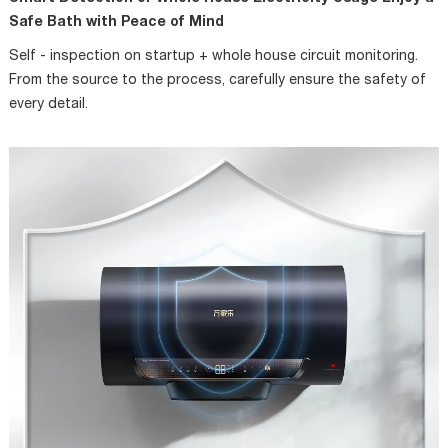
Safe Bath with Peace of Mind
Self - inspection on startup + whole house circuit monitoring.
From the source to the process, carefully ensure the safety of
every detail.