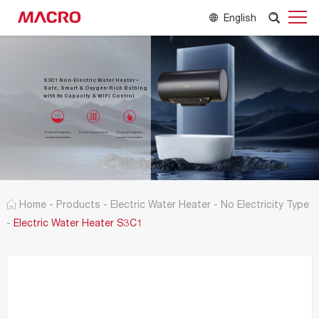
English
S3C1 Non-Electric Water Heater –
Safe, Smart & Oxygen-Rich Bathing
with 8x Capacity & WiFi Control
Smart self-adaption
Smoke forced exhaust
Smart self-adaption
constant temperature
constant temperature
Home
-
Products
-
Electric Water Heater
-
No Electricity Type
-
Electric Water Heater S3C1