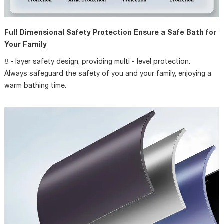
Full Dimensional Safety Protection Ensure a Safe Bath for
Your Family
8 - layer safety design, providing multi - level protection.
Always safeguard the safety of you and your family, enjoying a
warm bathing time.