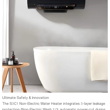
Ultimate Safety & Innovation
The S3C1 Non-Electric Water Heater integrates 3-layer leakage