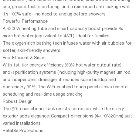
protection (Non-Electric Wash 2.0): automatic power-cut during
use, ground fault monitoring, and a reinforced anti-leakage wall.
It’s 100% safe—no need to unplug before showers.
Powerful Performance
A 3200W heating tube and smart capacity boost provide 8x
more hot water (equivalent to 480L), ideal for families.
The oxygen-rich bathing tech infuses water with air bubbles for
softer, skin-friendly showers.
Eco-Efficient & Smart
With 1st-tier energy efficiency (80% hot water output rate)
and 6 purification systems (including high-purity magnesium rod
and independent drainage), it reduces scale buildup and
bacteria by 99%. The WiFi-enabled touch panel allows remote
scheduling and real-time usage tracking.
Robust Design
The 60L enamel inner tank resists corrosion, while the starry
exterior adds elegance. Compact dimensions (Φ410*820mm) suit
varied installations.
Reliable Protections