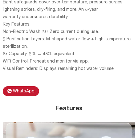
Eight safeguards cover over-temperature, pressure surges,
lightning strikes, dry-firing, and more. An 8-year
warranty underscores durability.
Key Features:
Non-Electric Wash 2.0: Zero current during use.
6 Purification Layers: M-shaped water flow + high-temperature
sterilization.
8x Capacity: 60L → 480L equivalent.
WiFi Control: Preheat and monitor via app.
Visual Reminders: Displays remaining hot water volume.
WhatsApp
Features