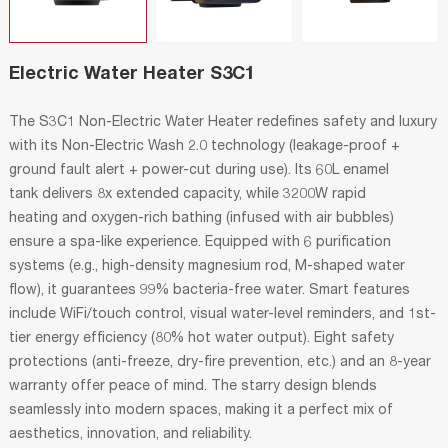
Electric Water Heater S3C1
The S3C1 Non-Electric Water Heater redefines safety and luxury
with its Non-Electric Wash 2.0 technology (leakage-proof +
ground fault alert + power-cut during use). Its 60L enamel
tank delivers 8x extended capacity, while 3200W rapid
heating and oxygen-rich bathing (infused with air bubbles)
ensure a spa-like experience. Equipped with 6 purification
systems (e.g., high-density magnesium rod, M-shaped water
flow), it guarantees 99% bacteria-free water. Smart features
include WiFi/touch control, visual water-level reminders, and 1st-
tier energy efficiency (80% hot water output). Eight safety
protections (anti-freeze, dry-fire prevention, etc.) and an 8-year
warranty offer peace of mind. The starry design blends
seamlessly into modern spaces, making it a perfect mix of
aesthetics, innovation, and reliability.