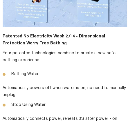
Patented No Electricity Wash 2.0 4 - Dimensional
Protection Worry Free Bathing
Four patented technologies combine to create a new safe
bathing experience
Bathing Water
Automatically powers off when water is on, no need to manually
unplug
Stop Using Water
Automatically connects power, reheats 3S after power - on