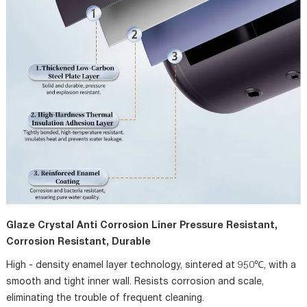
Glaze Crystal Anti Corrosion Liner Pressure Resistant,
Corrosion Resistant, Durable
High - density enamel layer technology, sintered at 950℃, with a
smooth and tight inner wall. Resists corrosion and scale,
eliminating the trouble of frequent cleaning.