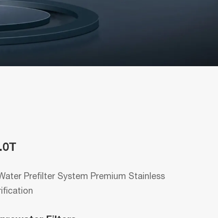
.0T
ater Prefilter System Premium Stainless
rification