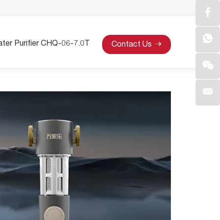
ter Purifier CHQ-06-7.0T
Contact Us