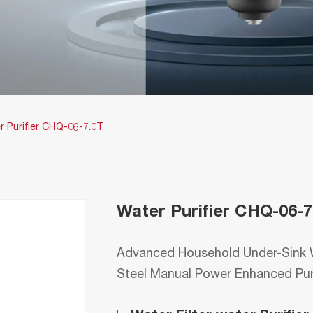
r Purifier CHQ-06-7.0T
Water Purifier CHQ-06-7
Advanced Household Under-Sink W
Steel Manual Power Enhanced Pu