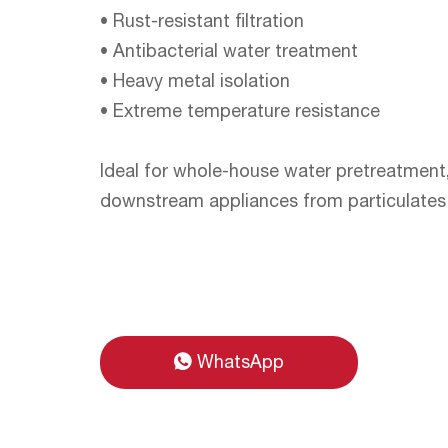
• Rust-resistant filtration
• Antibacterial water treatment
• Heavy metal isolation
• Extreme temperature resistance
Ideal for whole-house water pretreatment
downstream appliances from particulates 
WhatsApp