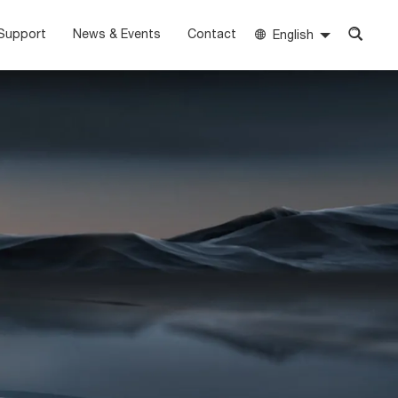
Support
News & Events
Contact
English