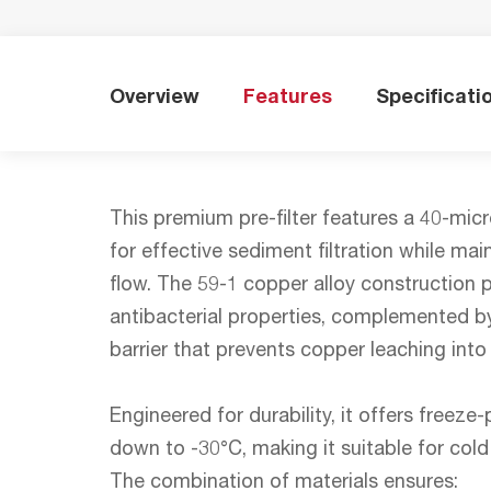
Overview
Features
Specificati
This premium pre-filter features a 40-mic
for effective sediment filtration while ma
flow. The 59-1 copper alloy construction p
antibacterial properties, complemented by
barrier that prevents copper leaching into
Engineered for durability, it offers freez
down to -30°C, making it suitable for cold 
The combination of materials ensures: