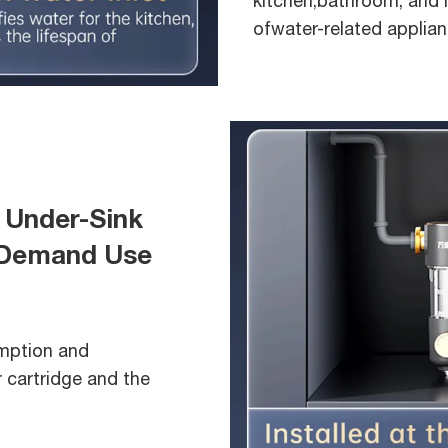
kitchen,bathroom, and l
ofwater-related applian
 Under-Sink
n-Demand Use
umption and
r cartridge and the