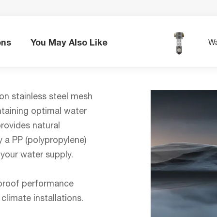
ons
You May Also Like
Wa
ron stainless steel mesh
intaining optimal water
rovides natural
 a PP (polypropylene)
 your water supply.
e-proof performance
climate installations.