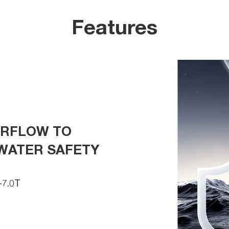
Features
ERFLOW TO
WATER SAFETY
7.0T