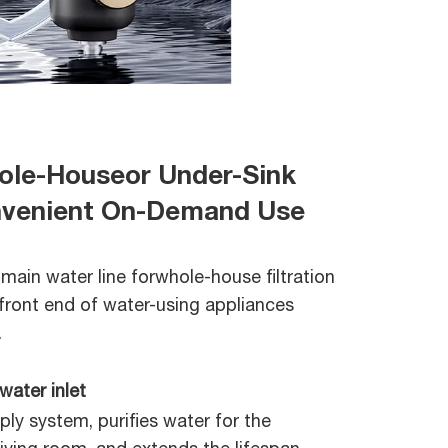
hole-Houseor Under-Sink
onvenient On-Demand Use
 main water line forwhole-house filtration
front end of water-using appliances
.
water inlet
ly system, purifies water for the