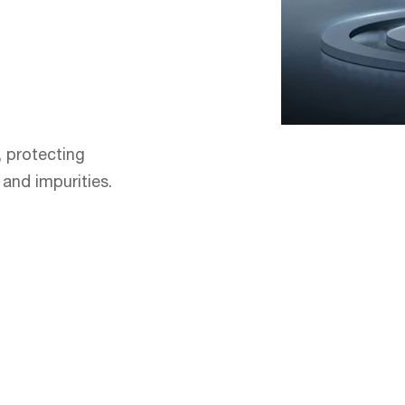
, protecting
and impurities.