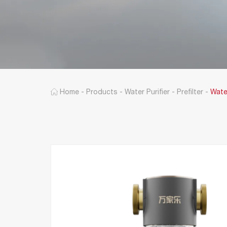
Home
-
Products
-
Water Purifier
-
Prefilter
-
Wate