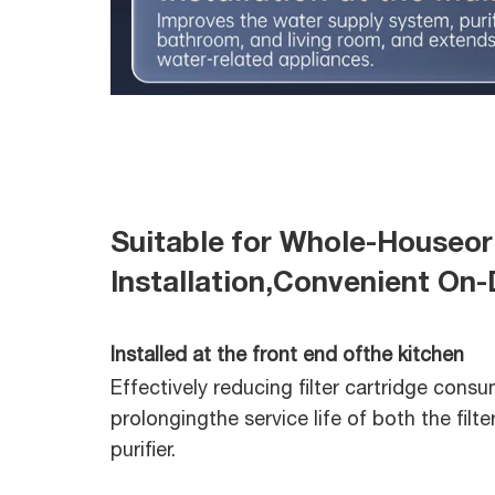
Suitable for Whole-Houseor
Installation,Convenient O
Installed at the front end ofthe kitchen
Effectively reducing filter cartridge cons
prolongingthe service life of both the filte
purifier.