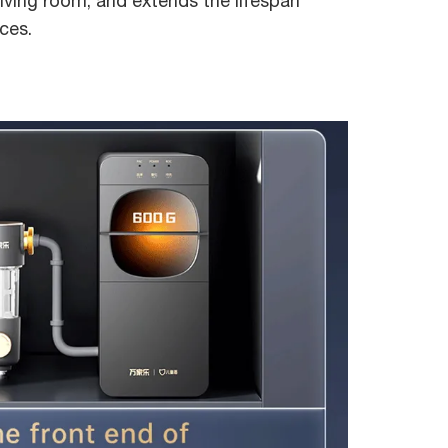
iving room, and extends the lifespan
ces.