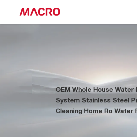
OEM Whole House Water P
System Stainless Steel Pre
Cleaning Home Ro Water F