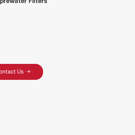
 prewater Filters
ontact Us