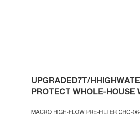
UPGRADED7T/HHIGHWAT
PROTECT WHOLE-HOUSE 
MACRO HIGH-FLOW PRE-FILTER CHO-06-