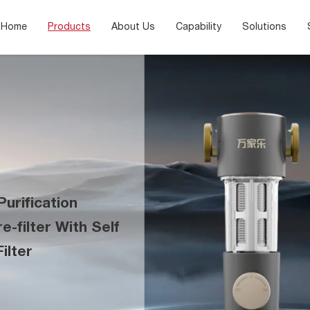
Home
Products
About Us
Capability
Solutions
urification
-filter With Self
ilter