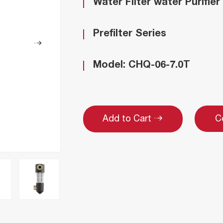
Water Filter water Purifier
Prefilter Series
Model: CHQ-06-7.0T
C