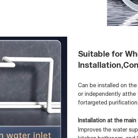
Suitable for W
Installation,C
Can be installed on the
or independently atthe 
fortargeted purification
Installation at the main 
Improves the water supp