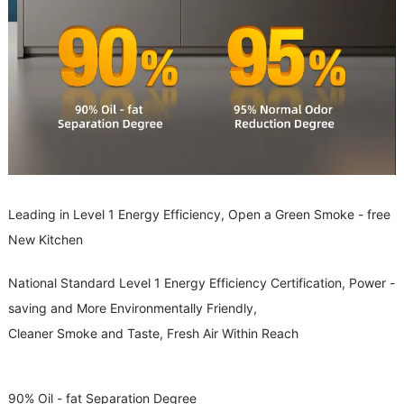
Leading in Level 1 Energy Efficiency, Open a Green Smoke - free
New Kitchen
National Standard Level 1 Energy Efficiency Certification, Power -
saving and More Environmentally Friendly,
Cleaner Smoke and Taste, Fresh Air Within Reach
90% Oil - fat Separation Degree