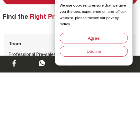
We use cookies to ensure that we give
you the best experience on and off our
Find the
Right Products
for You
website. please review our privacy
policy
Agree
Team
Decline
Professional Pre-sales Team
Chat w
01
Catalog
Exhaustive Product Catalog
02