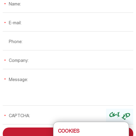
COOKIES