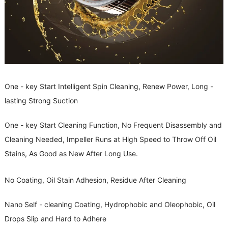
One - key Start Intelligent Spin Cleaning, Renew Power, Long -
lasting Strong Suction
One - key Start Cleaning Function, No Frequent Disassembly and
Cleaning Needed, Impeller Runs at High Speed to Throw Off Oil
Stains, As Good as New After Long Use.
No Coating, Oil Stain Adhesion, Residue After Cleaning
Nano Self - cleaning Coating, Hydrophobic and Oleophobic, Oil
Drops Slip and Hard to Adhere