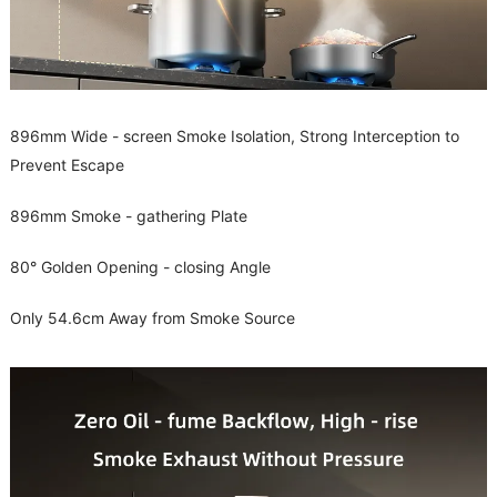
896mm Wide - screen Smoke Isolation, Strong Interception to
Prevent Escape
896mm Smoke - gathering Plate
80° Golden Opening - closing Angle
Only 54.6cm Away from Smoke Source