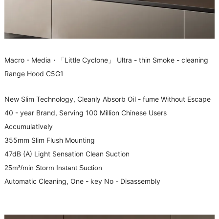
Macro - Media・「Little Cyclone」 Ultra - thin Smoke - cleaning
Range Hood C5G1
New Slim Technology, Cleanly Absorb Oil - fume Without Escape
40 - year Brand, Serving 100 Million Chinese Users
Accumulatively
355mm Slim Flush Mounting
47dB (A) Light Sensation Clean Suction
25m³/min Storm Instant Suction
Automatic Cleaning, One - key No - Disassembly