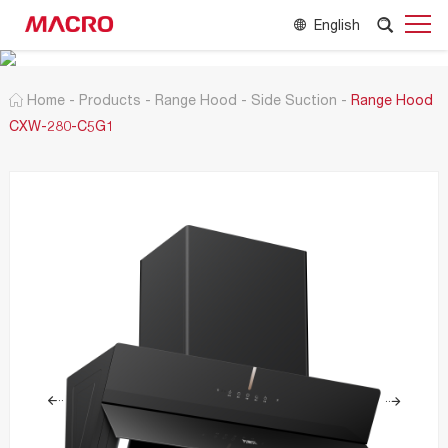
English
Home
-
Products
-
Range Hood
-
Side Suction
-
Range Hood
CXW-280-C5G1