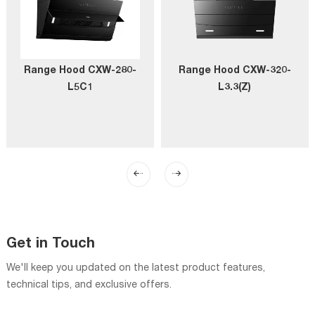
Range Hood CXW-280-
Range Hood CXW-320-
L5C1
L3.3(Z)
Get in Touch
We'll keep you updated on the latest product features,
technical tips, and exclusive offers.