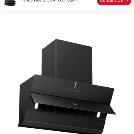
Range Hood CXW-280-C5G1
Contact Us