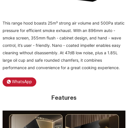
This range hood boasts 25m³ strong air volume and 500Pa static
pressure for efficient smoke exhaust. With an 896mm auto -
smoke screen, 355mm flush - cabinet design, and hand - wave
control, it’s user - friendly. Nano - coated impeller enables easy
cleaning without disassembly. At 47dB low noise, plus a 1.85L
large oil cup and safe rounded chamfers, it combines
performance and convenience for a great cooking experience.
WhatsApp
Features