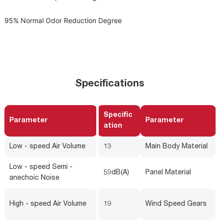
95% Normal Odor Reduction Degree
Specifications
Specific
Parameter
Parameter
ation
Low - speed Air Volume
13
Main Body Material
Low - speed Semi -
59dB(A)
Panel Material
anechoic Noise
High - speed Air Volume
19
Wind Speed Gears