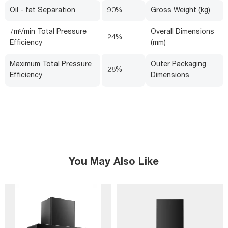
Oil - fat Separation
90%
Gross Weight (kg)
7m³/min Total Pressure
Overall Dimensions
24%
Efficiency
(mm)
Maximum Total Pressure
Outer Packaging
28%
Efficiency
Dimensions
You May Also Like