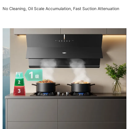
No Cleaning, Oil Scale Accumulation, Fast Suction Attenuation