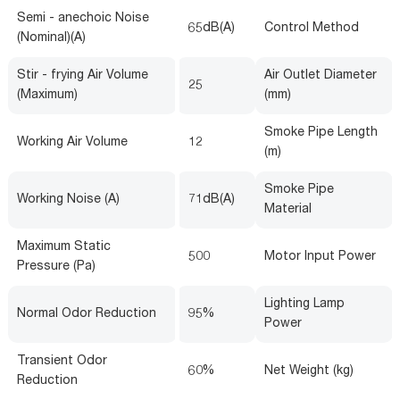
Semi - anechoic Noise
65dB(A)
Control Method
(Nominal)(A)
Stir - frying Air Volume
Air Outlet Diameter
25
(Maximum)
(mm)
Smoke Pipe Length
Working Air Volume
12
(m)
Smoke Pipe
Working Noise (A)
71dB(A)
Material
Maximum Static
500
Motor Input Power
Pressure (Pa)
Lighting Lamp
Normal Odor Reduction
95%
Power
Transient Odor
60%
Net Weight (kg)
Reduction