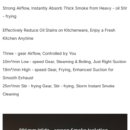
Strong Airflow, Instantly Absorb Thick Smoke from Heavy - oil Stir
- frying
Effectively Reduce Oil Stains on Kitchenware, Enjoy a Fresh
Kitchen Anytime
Three - gear Airflow, Controlled by You
10m³/min Low - speed Gear, Steaming & Boiling, Just Right Suction
19m³/min High - speed Gear, Frying, Enhanced Suction for
Smooth Exhaust
25m³/min Stir - frying Gear, Stir - frying, Storm Instant Smoke
Cleaning