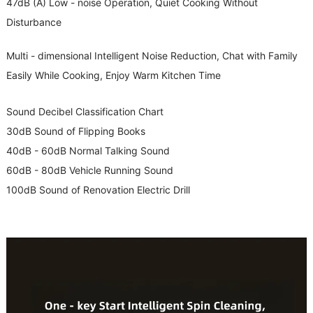
47dB (A) Low - noise Operation, Quiet Cooking Without
Disturbance
Multi - dimensional Intelligent Noise Reduction, Chat with Family
Easily While Cooking, Enjoy Warm Kitchen Time
Sound Decibel Classification Chart
30dB Sound of Flipping Books
40dB - 60dB Normal Talking Sound
60dB - 80dB Vehicle Running Sound
100dB Sound of Renovation Electric Drill