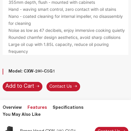
355mm depth, flush - mounted with cabinets
Hand - waving smart control, zero contact with oil stains
Nano - coated cleaning for internal impeller, no disassembly
for cleaning
Noise as low as 47 decibels, enjoy immersive cooking quietly
Rounded chamfer design aesthetics, avoid sharp collisions
Large oil cup with 1.85L capacity, reduce oil pouring
frequency
Model: CXW-280-C5G1
Contact Us
Overview
Features
Specifications
You May Also Like