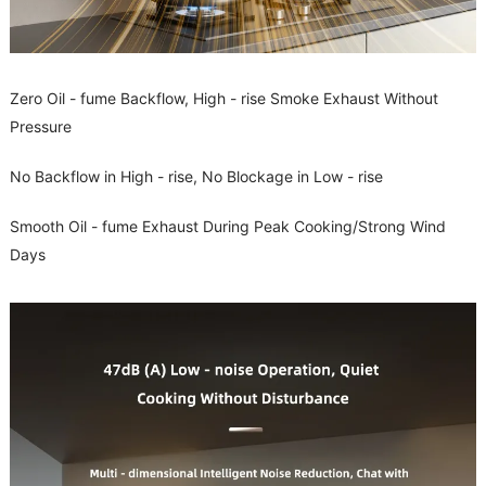
Zero Oil - fume Backflow, High - rise Smoke Exhaust Without
Pressure
No Backflow in High - rise, No Blockage in Low - rise
Smooth Oil - fume Exhaust During Peak Cooking/Strong Wind
Days