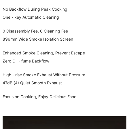
No Backflow During Peak Cooking
One - key Automatic Cleaning
0 Disassembly Fee, 0 Cleaning Fee
896mm Wide Smoke Isolation Screen
Enhanced Smoke Cleaning, Prevent Escape
Zero Oil - fume Backflow
High - rise Smoke Exhaust Without Pressure
47dB (A) Quiet Smooth Exhaust
Focus on Cooking, Enjoy Delicious Food