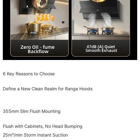
6 Key Reasons to Choose
Define a New Clean Realm for Range Hoods
355mm Slim Flush Mounting
Flush with Cabinets, No Head Bumping
25m³/min Storm Instant Suction