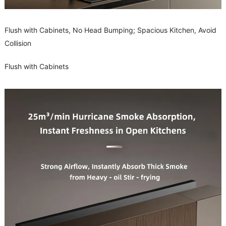
Flush with Cabinets, No Head Bumping; Spacious Kitchen, Avoid
Collision
Flush with Cabinets