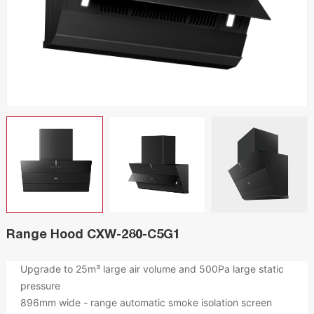
Range Hood CXW-280-C5G1
Upgrade to 25m³ large air volume and 500Pa large static
pressure
896mm wide - range automatic smoke isolation screen