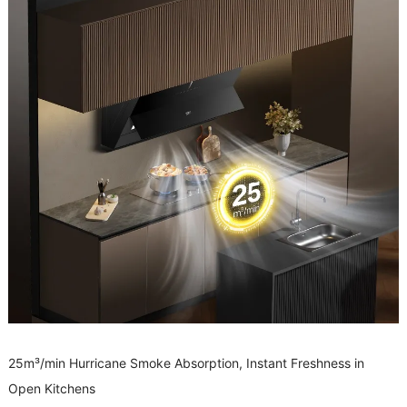
25m³/min Hurricane Smoke Absorption, Instant Freshness in
Open Kitchens