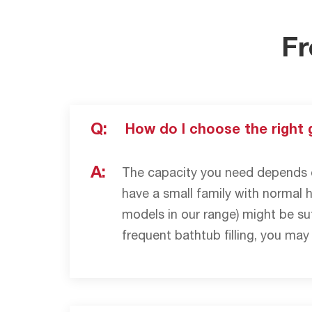
Fr
Q:
How do I choose the right 
A:
The capacity you need depends o
have a small family with normal 
models in our range) might be suf
frequent bathtub filling, you may