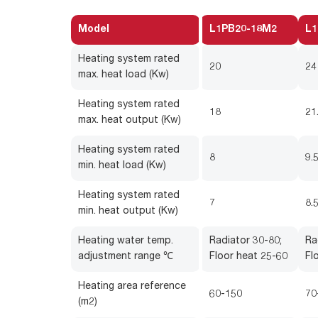
Model
L1PB20-18M2
L1
Heating system rated
20
24
max. heat load (Kw)
Heating system rated
18
21
max. heat output (Kw)
Heating system rated
8
9.
min. heat load (Kw)
Heating system rated
7
8.
min. heat output (Kw)
Heating water temp.
Radiator 30-80;
Ra
adjustment range ℃
Floor heat 25-60
Fl
Heating area reference
60-150
70
(m2)