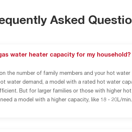
equently Asked Questi
gas water heater capacity for my household?
n the number of family members and your hot water u
hot water demand, a model with a rated hot water capa
ficient. But for larger families or those with higher h
 need a model with a higher capacity, like 18 - 20L/min.