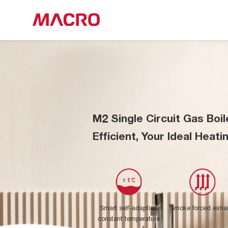
M2 Single Circuit Gas Boil
Efficient, Your Ideal Heati
Smart self-adaption
Smoke forced exha
constant temperature