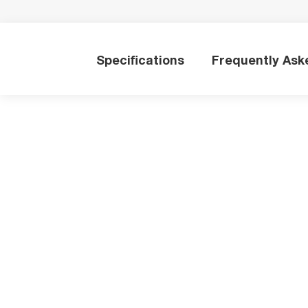
Specifications
Frequently Ask