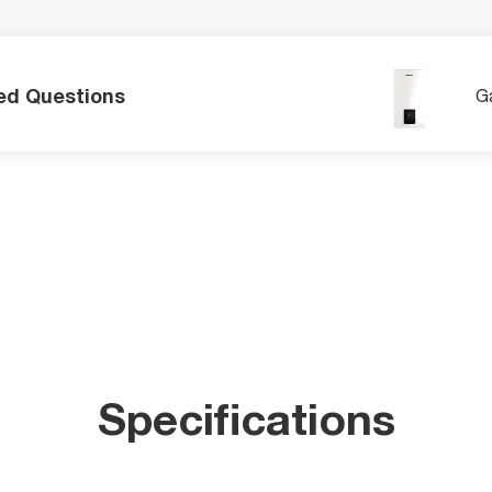
ed Questions
Ga
Specifications