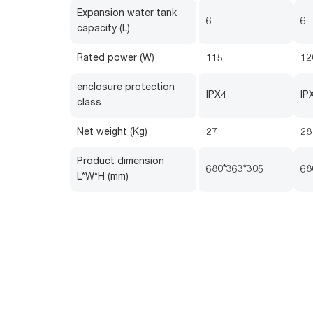
Expansion water tank
6
6
capacity (L)
Rated power (W)
115
12
enclosure protection
IPX4
IP
class
Net weight (Kg)
27
28
Product dimension
680*363*305
68
L*W*H (mm)