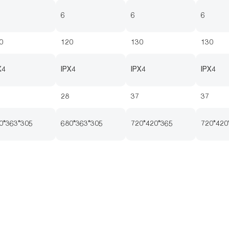
6
6
6
0
120
130
130
X4
IPX4
IPX4
IPX4
28
37
37
0*363*305
680*363*305
720*420*365
720*420