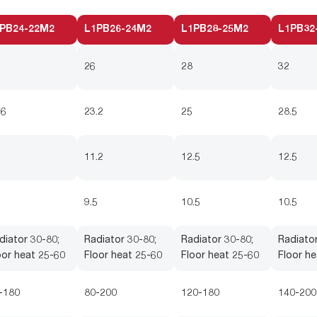
PB24-22M2
L1PB26-24M2
L1PB28-25M2
L1PB32
26
28
32
.6
23.2
25
28.5
5
11.2
12.5
12.5
5
9.5
10.5
10.5
diator 30-80;
Radiator 30-80;
Radiator 30-80;
Radiator
oor heat 25-60
Floor heat 25-60
Floor heat 25-60
Floor he
-180
80-200
120-180
140-200