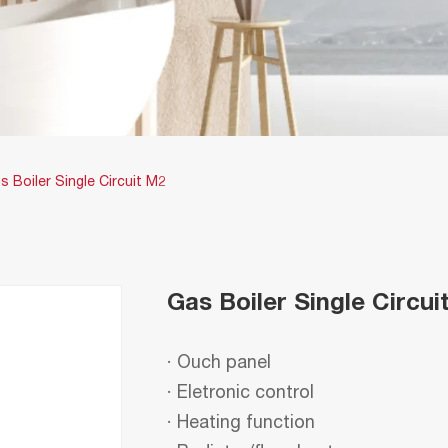
s Boiler Single Circuit M2
Gas Boiler Single Circui
· Ouch panel
· Eletronic control
· Heating function