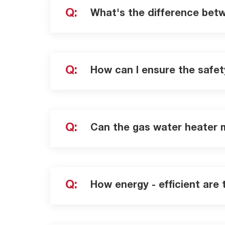
Q:
What's the difference bet
Q:
How can I ensure the safet
Q:
Can the gas water heater 
Q:
How energy - efficient are