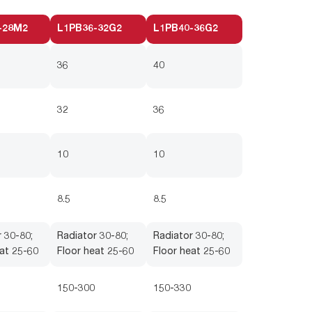
-28M2
L1PB36-32G2
L1PB40-36G2
36
40
32
36
10
10
8.5
8.5
 30-80;
Radiator 30-80;
Radiator 30-80;
at 25-60
Floor heat 25-60
Floor heat 25-60
150-300
150-330