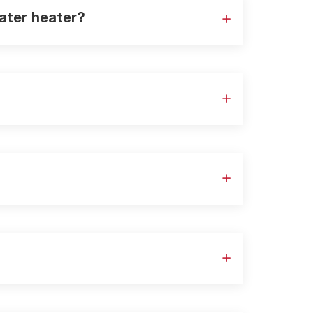
ater heater?