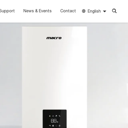
Support
News & Events
Contact
English