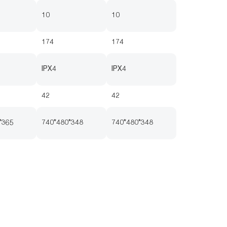
10
10
174
174
IPX4
IPX4
42
42
*365
740*480*348
740*480*348