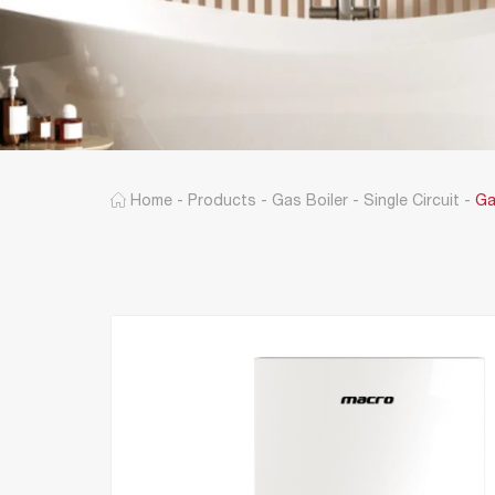
Home
-
Products
-
Gas Boiler
-
Single Circuit
-
Ga