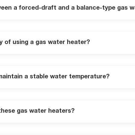
ween a forced-draft and a balance-type gas w
y of using a gas water heater?
maintain a stable water temperature?
 these gas water heaters?