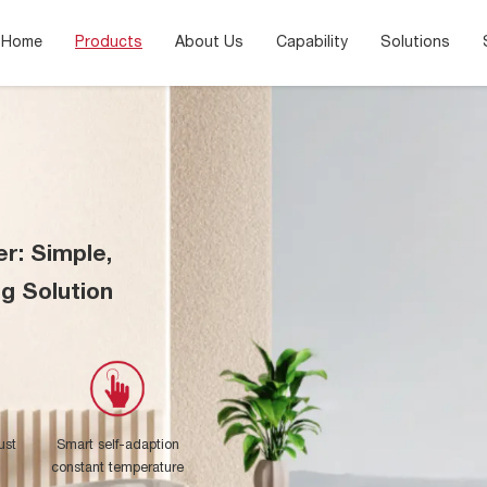
Home
Products
About Us
Capability
Solutions
er: Simple,
ng Solution
ust
Smart self-adaption
constant temperature