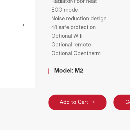
· Radiator/floor heat
· ECO mode
· Noise reduction design
· 48 safe protection
· Optional Wifi
· Optional remote
· Optional Opentherm
Model: M2
C