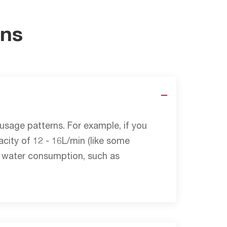
ons
sage patterns. For example, if you
city of 12 - 16L/min (like some
ot water consumption, such as