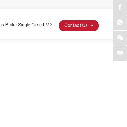
s Boiler Single Circuit M2
Contact Us