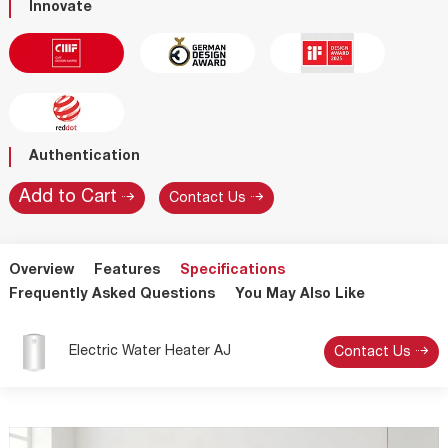
Innovate
Authentication
Contact Us
Overview
Features
Specifications
Frequently Asked Questions
You May Also Like
Electric Water Heater AJ
Contact Us