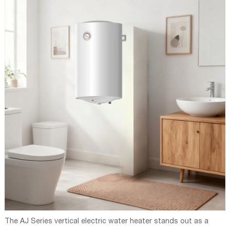
The AJ Series vertical electric water heater stands out as a