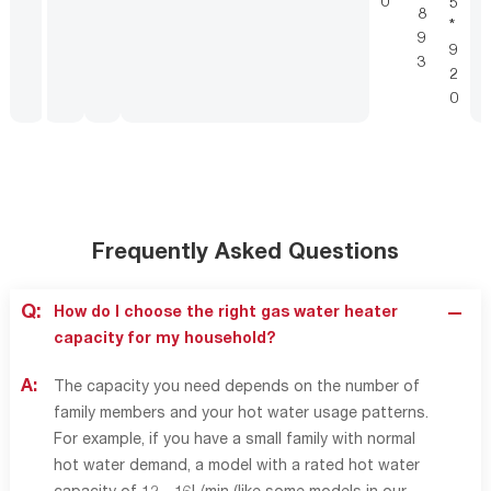
0
5
8
*
9
9
3
2
0
Frequently Asked Questions
Q:
How do I choose the right gas water heater
capacity for my household?
A:
The capacity you need depends on the number of
family members and your hot water usage patterns.
For example, if you have a small family with normal
hot water demand, a model with a rated hot water