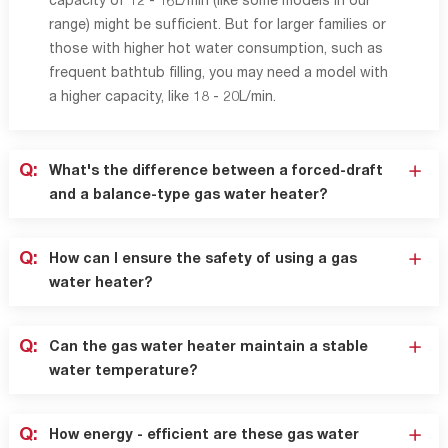
capacity of 12 - 16L/min (like some models in our
range) might be sufficient. But for larger families or
those with higher hot water consumption, such as
frequent bathtub filling, you may need a model with
a higher capacity, like 18 - 20L/min.
Q:
What's the difference between a forced-draft
and a balance-type gas water heater?
Q:
How can I ensure the safety of using a gas
water heater?
Q:
Can the gas water heater maintain a stable
water temperature?
Q:
How energy - efficient are these gas water