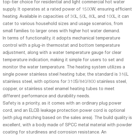
top-tier choice for residential and light commercial hot water
supply. It operates at a rated power of 1500W, ensuring efficient
heating. Available in capacities of 30L, 50L, 80L, and 100L, it can
cater to various household sizes and usage scenarios, from
small families to larger ones with higher hot water demand.
In terms of functionality, it adopts mechanical temperature
control with a plug-in thermostat and bottom temperature
adjustment, along with a water temperature gauge for clear
temperature indication, making it simple for users to set and
monitor the water temperature. The heating system utilizes a
single power stainless steel heating tube; the standard is 316L
stainless steel, with options for 310S/840/800 stainless steel,
copper, or stainless steel enamel heating tubes to meet
different performance and durability needs.
Safety is a priority, as it comes with an ordinary plug power
cord, and an ELCB leakage protection power cord is optional
(with plug matching based on the sales area). The build quality is
excellent, with a body made of SPCC metal material with powder
coating for sturdiness and corrosion resistance. An