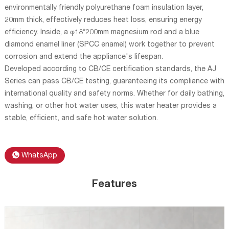
environmentally friendly polyurethane foam insulation layer,
20mm thick, effectively reduces heat loss, ensuring energy
efficiency. Inside, a φ18*200mm magnesium rod and a blue
diamond enamel liner (SPCC enamel) work together to prevent
corrosion and extend the appliance's lifespan.
Developed according to CB/CE certification standards, the AJ
Series can pass CB/CE testing, guaranteeing its compliance with
international quality and safety norms. Whether for daily bathing,
washing, or other hot water uses, this water heater provides a
stable, efficient, and safe hot water solution.
WhatsApp
Features