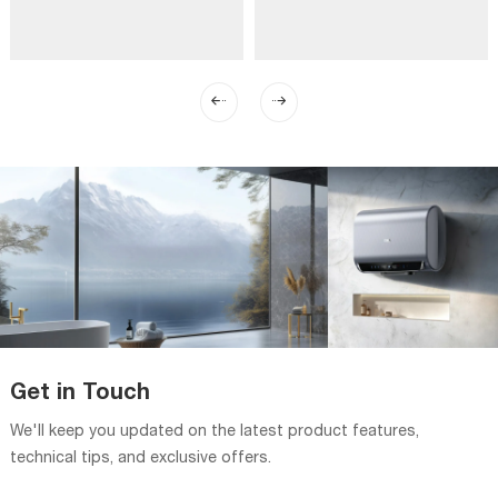
Get in Touch
We'll keep you updated on the latest product features,
technical tips, and exclusive offers.