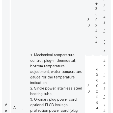
4
φ
5
3
*
8
4
3
0
2
0
x
5
4
*
8
5
4
2
2
1. Mechanical temperature
control, plug-in thermostat,
4
bottom temperature
4
φ
adjustment, water temperature
5
1
3
gauge for the temperature
*
c
8
indication
4
2
5
0
2. Single power, stainless steel
2
i
0
x
heating tube
5
O
6
3. Ordinary plug power cord,
*
s
8
V
optional ELCB leakage
7
A
m
4
e
1
protection power cord (plug
4