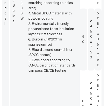
J
e
r
5
matching according to sales
0
S
3
ti
0
area)
er
c
5
c
0
4. Metal SPCC material with
ie
4
0
a
W
powder coating
φ
s
3
5
l
5. Environmentally friendly
4
1
*
polyurethane foam insulation
5
T
4
layer, 20mm thickness
8
0
b
9
6. Built-in φ18*200mm
0
x
s
5
magnesium rod
7
o
*
7. Blue diamond enamel liner
5
2
7
(SPCC enamel)
3
8
8. Developed according to
0
CB/CE certification standards,
can pass CB/CE testing
5
0
φ
5
4
*
5
1
4
0
0
9
x