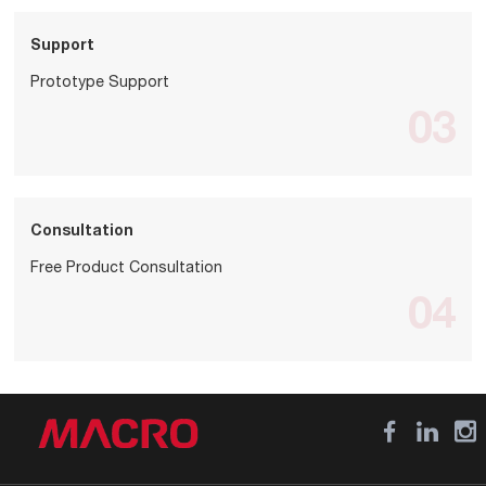
Support
Prototype Support
03
Consultation
Free Product Consultation
04