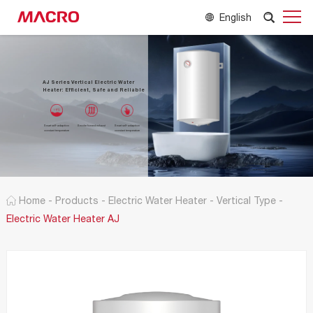
English
AJ Series Vertical Electric Water
Heater: Efficient, Safe and Reliable
Smart self-adaption
Smoke forced exhaust
Smart self-adaption
constant temperature
constant temperature
Home
-
Products
-
Electric Water Heater
-
Vertical Type
-
Electric Water Heater AJ