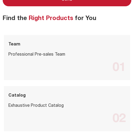
Find the
Right Products
for You
Team
Professional Pre-sales Team
01
Catalog
Exhaustive Product Catalog
02