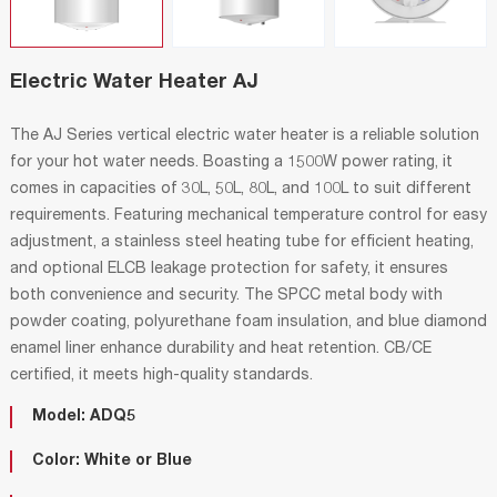
Electric Water Heater AJ
The AJ Series vertical electric water heater is a reliable solution
for your hot water needs. Boasting a 1500W power rating, it
comes in capacities of 30L, 50L, 80L, and 100L to suit different
requirements. Featuring mechanical temperature control for easy
adjustment, a stainless steel heating tube for efficient heating,
and optional ELCB leakage protection for safety, it ensures
both convenience and security. The SPCC metal body with
powder coating, polyurethane foam insulation, and blue diamond
enamel liner enhance durability and heat retention. CB/CE
certified, it meets high-quality standards.
Model: ADQ5
Color: White or Blue