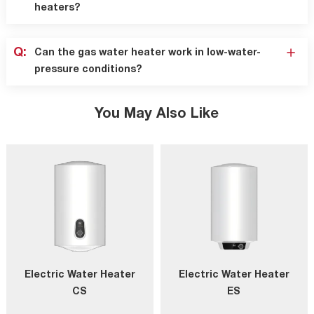
heaters?
Q:
Can the gas water heater work in low-water-
pressure conditions?
You May Also Like
Electric Water Heater
Electric Water Heater
CS
ES