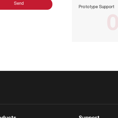
Prototype Support