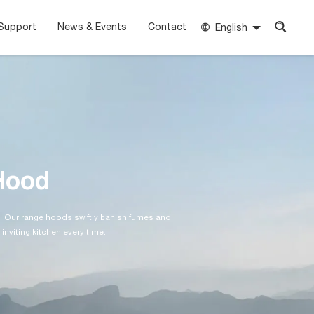
Support
News & Events
Contact
English
Hood
. Our range hoods swiftly banish fumes and
 inviting kitchen every time.