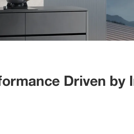
ormance Driven by I