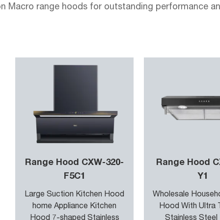
 Macro range hoods for outstanding performance and 
gy to offer top - notch functionality and style.
e hoods utilize high-efficiency motors to maximize su
ls are equipped with adjustable suction levels to ada
r System constantly monitors the air quality in your ki
digital controls, you can set the exact level of ventila
Range Hood CXW-320-
Range Hood C
Na-no-Coat surface treatment on our range hoods provi
F5C1
Y1
he built - in Anti-Microbial Shield technology prevents
Large Suction Kitchen Hood
Wholesale Househ
home Appliance Kitchen
Hood With Ultra 
Hood 7-shaped Stainless
Stainless Steel