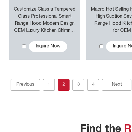
Customize Class a Tempered
Macro Hot Selling
Glass Professional Smart
High Suction Se
Range Hood Modern Design
Range Hood Kitc
OEM Luxury Kitchen Chimney
for OEM
Exhaust Hood Cooker Hood
Inquire Now
Inquire 
Previous
1
2
3
4
Next
Find the
R