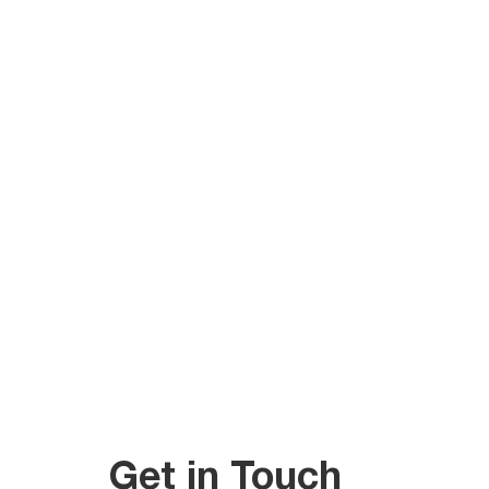
Get in Touch