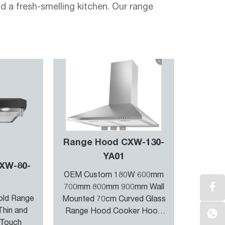
a fresh-smelling kitchen. Our range
ction power, quickly removing cooking
pt to different cooking needs, from gentle
tchen and adjusts the operation of the
tion you desire for a clean and comfortable
Range Hood CXW-130-
YA01
XW-80-
des enhanced durability. It repels grease
OEM Custom 180W 600mm
 the growth of bacteria and mold on the
700mm 800mm 900mm Wall
old Range
Mounted 70cm Curved Glass
Thin and
Range Hood Cooker Hood
 Touch
Kitchen Hood