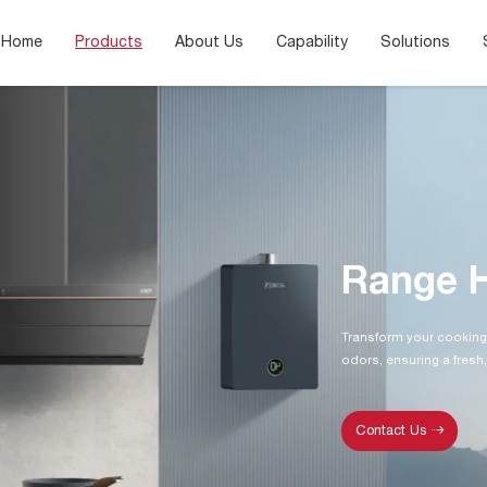
Home
Products
About Us
Capability
Solutions
Range 
Transform your cooking
odors, ensuring a fresh,
Contact Us