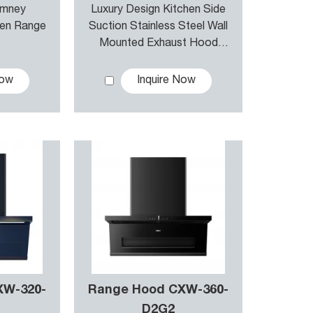
imney
Luxury Design Kitchen Side
hen Range
Suction Stainless Steel Wall
Mounted Exhaust Hood
Range Hood & Canopy
Chimney
Now
Inquire Now
XW-320-
Range Hood CXW-360-
D2G2