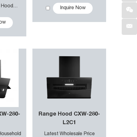
 consumption without sacrificing
r Hood
Inquire Now
 Hood
earing the air.
Now
XW-280-
Range Hood CXW-280-
L2C1
Household
Latest Wholesale Price