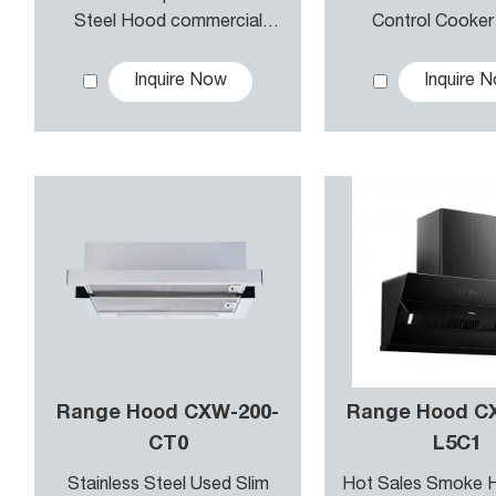
Eco-flow Technology in our range hoods reduces energy
Steel Hood commercial
Control Cooke
Kitchen Hood hotel Kitchen
Kitchen Rang
d lighting to save electricity while still effectively cl
Hood
Inquire Now
Inquire 
Range Hood CXW-200-
Range Hood C
CT0
L5C1
Stainless Steel Used Slim
Hot Sales Smoke 