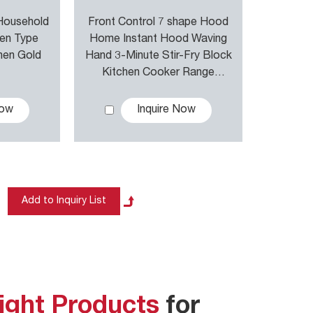
 Household
Front Control 7 shape Hood
ven Type
Home Instant Hood Waving
hen Gold
Hand 3-Minute Stir-Fry Block
Kitchen Cooker Range
Hoods
Now
Inquire Now
ight Products
for