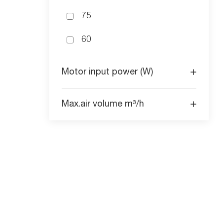
75
60
Motor input power (W)
Max.air volume m³/h