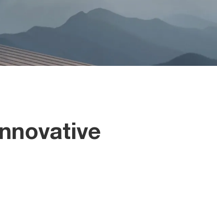
nnovative