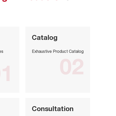
Catalog
es
Exhaustive Product Catalog
02
01
Consultation