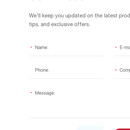
We'll keep you updated on the latest prod
tips, and exclusive offers.