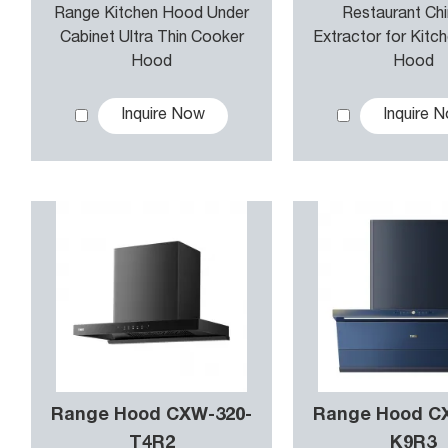
Range Kitchen Hood Under
Restaurant Ch
Cabinet Ultra Thin Cooker
Extractor for Kitc
Hood
Hood
Inquire Now
Inquire 
Range Hood CXW-320-
Range Hood C
T4R2
K9R3