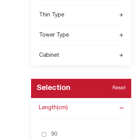
- Energy-efficient operation: The Macro 
performance. It optimizes the motor speed an
Thin Type
Tower Type
Cabinet
Selection
Reset
Length(cm)
90