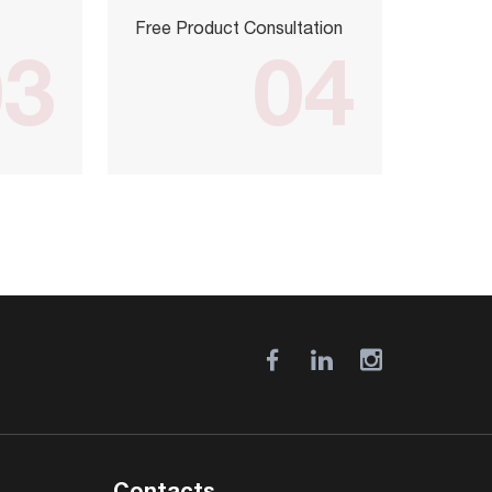
Free Product Consultation
03
04