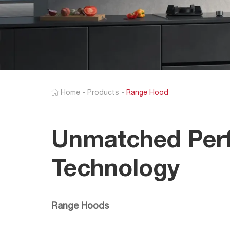
Home
-
Products
-
Range Hood
Unmatched Perf
Technology
Range Hoods