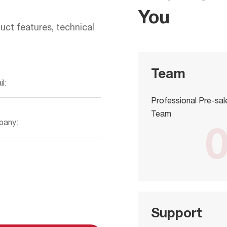
You
uct features, technical
Team
Professional Pre-sal
Team
Support