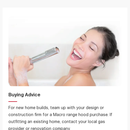
Buying Advice
For new home builds, team up with your design or
construction firm for a Macro range hood purchase. If
outfitting an existing home, contact your local gas
provider or renovation company.