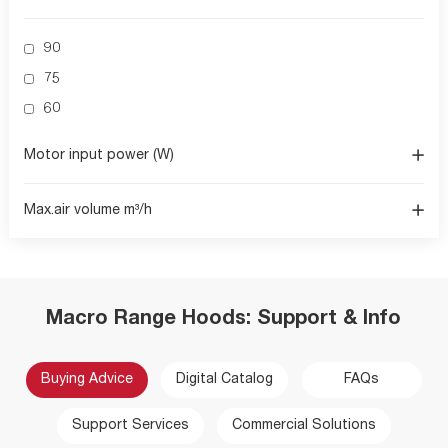
90
75
60
Motor input power (W)
Max.air volume m³/h
Macro Range Hoods: Support & Info
Buying Advice
Digital Catalog
FAQs
Support Services
Commercial Solutions