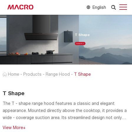
English
T Shape
Contact Us
Home
-
Products
-
Range Hood
-
T Shape
T Shape
The T - shape range hood features a classic and elegant
appearance. Mounted directly above the cooktop, it provides a
wide - coverage suction area. Its streamlined design not only
looks aesthetically pleasing but also helps to guide the airflow
View More+