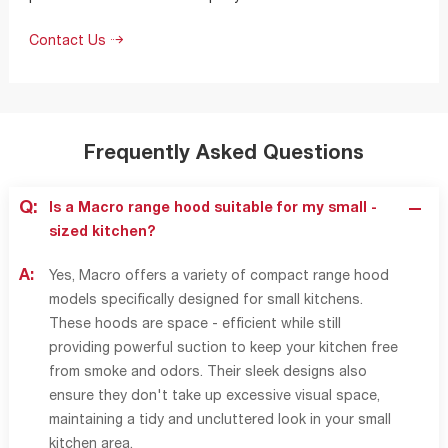
Contact Us
Frequently Asked Questions
Q:
Is a Macro range hood suitable for my small -
sized kitchen?
A:
Yes, Macro offers a variety of compact range hood
models specifically designed for small kitchens.
These hoods are space - efficient while still
providing powerful suction to keep your kitchen free
from smoke and odors. Their sleek designs also
ensure they don't take up excessive visual space,
maintaining a tidy and uncluttered look in your small
kitchen area.