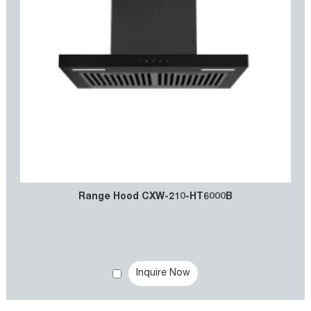
Range Hood CXW-210-HT6000B
Inquire Now