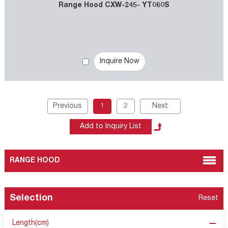
Range Hood CXW-245- YT060S
Inquire Now
Previous
1
2
Next
RANGE HOOD
Selection
Reset
Length(cm)