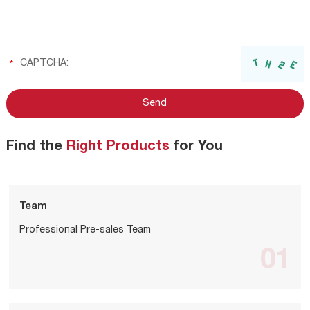
Find the
Right Products
for You
Team
Professional Pre-sales Team
01