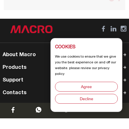
COOKIES
About Macro
We use cookies to ensure that we give
you the best experience on and off our
Products
website. please review our privacy
policy
Support
Agree
Contacts
Decline
Chat w
Create Joyful Life