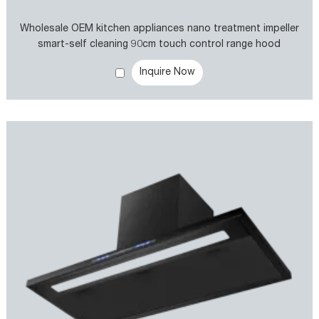
Wholesale OEM kitchen appliances nano treatment impeller
smart-self cleaning 90cm touch control range hood
Inquire Now