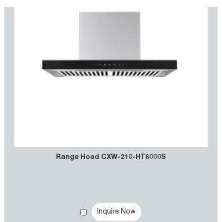
Range Hood CXW-210-HT6000S
Inquire Now