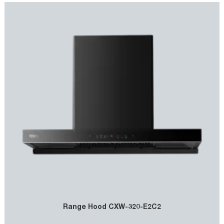
Range Hood CXW-320-E2C2