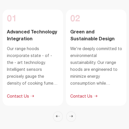
01
02
Advanced Technology
Green and
Integration
Sustainable Design
Our range hoods
We're deeply committed to
incorporate state - of -
environmental
the - art technology.
sustainability. Our range
Intelligent sensors
hoods are engineered to
precisely gauge the
minimize energy
density of cooking fumes
consumption while
and grease particles,
maximizing fume filtration.
Contact Us
Contact Us
instantly adjusting the
The highly efficient filters
suction power for
can capture a large
maximum efficiency. The
amount of grease and
innovative airflow system,
harmful substances,
combined with a high -
reducing the environmental