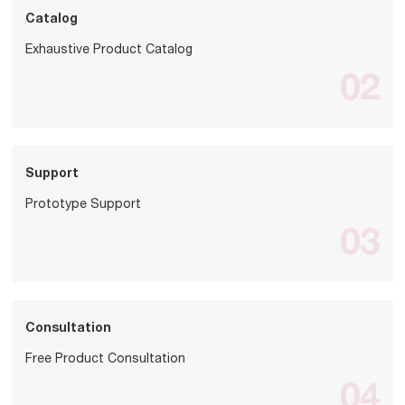
Catalog
Exhaustive Product Catalog
02
Support
Prototype Support
03
Consultation
Free Product Consultation
04