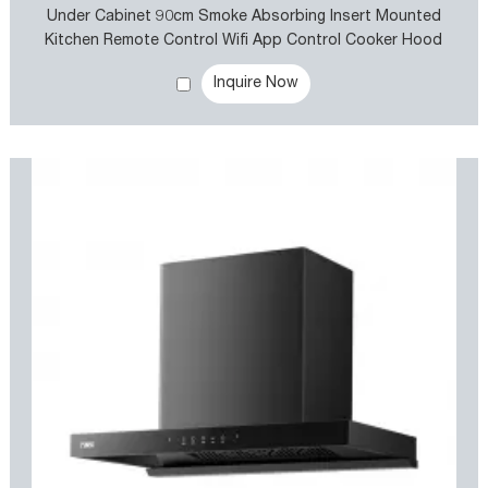
Under Cabinet 90cm Smoke Absorbing Insert Mounted
Kitchen Remote Control Wifi App Control Cooker Hood
Kitchen Exhaust Rangehood
Inquire Now