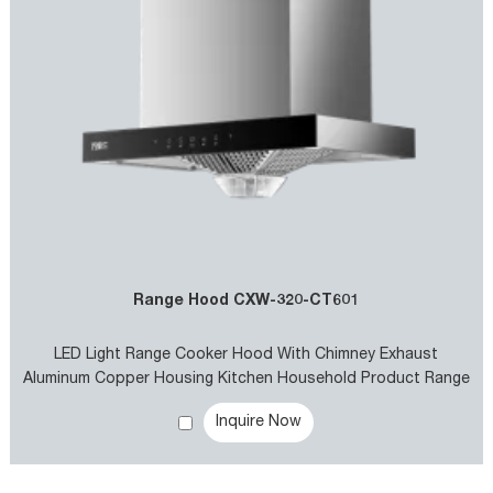
Range Hood CXW-320-CT601
LED Light Range Cooker Hood With Chimney Exhaust
Aluminum Copper Housing Kitchen Household Product Range
Hood for Kitchen Use
Inquire Now