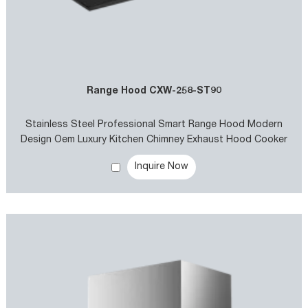
Range Hood CXW-258-ST90
Stainless Steel Professional Smart Range Hood Modern
Design Oem Luxury Kitchen Chimney Exhaust Hood Cooker
Hoods
Inquire Now