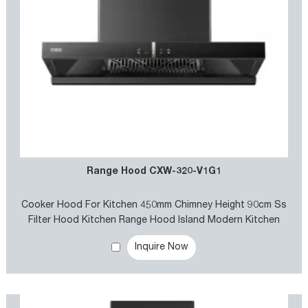
Range Hood CXW-320-V1G1
Cooker Hood For Kitchen 450mm Chimney Height 90cm Ss
Filter Hood Kitchen Range Hood Island Modern Kitchen
Smoke Absorbing Chimney Hood smart Kitchen Range Hood
Inquire Now