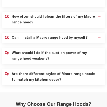
Q:
How often should I clean the filters of my Macro
range hood?
Q:
Can I install a Macro range hood by myself?
Q:
What should I do if the suction power of my
range hood weakens?
Q:
Are there different styles of Macro range hoods
to match my kitchen decor?
Why Choose Our Range Hoods?