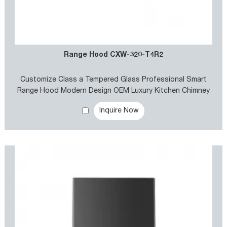
Range Hood CXW-320-T4R2
Customize Class a Tempered Glass Professional Smart
Range Hood Modern Design OEM Luxury Kitchen Chimney
Exhaust Hood Cooker Hood
Inquire Now