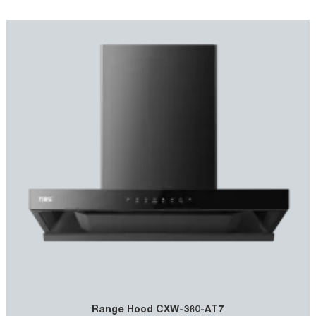
smoothly, enhancing the suction efficiency. It usually comes with
powerful motors and multi - layer filters, ensuring effective
removal of cooking fumes and maintaining a clean kitchen
environment.
Range Hood CXW-360-AT7