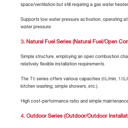
space/ventilation but still requiring a gas water heater
Supports low water pressure activation, operating at 
water pressure.
3. Natural Fuel Series (Natural Fuel/Open Co
Simple structure, employing an open combustion cham
relatively flexible installation requirements.
The T6 series offers various capacities (6L/min, 10L
kitchen washing, simple showers, etc.).
High cost-performance ratio and simple maintenance,
4. Outdoor Series (Outdoor/Outdoor Installat