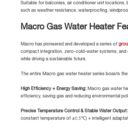
Suitable for balconies, air conditioner unit locations,
such as weather resistance, waterproofing, windproo
Macro Gas Water Heater Fe
Macro has pioneered and developed a series of
grou
compact integration, zero-cold-water systems, and cen
while driving a sustainable future.
The entire Macro gas water heater series boasts the
High Efficiency + Energy Saving:
Macro gas water hea
efficiency, saving gas and reducing environmental poll
Precise Temperature Control & Stable Water Output
constant temperature of ±0.5℃) + intelligent adaptat