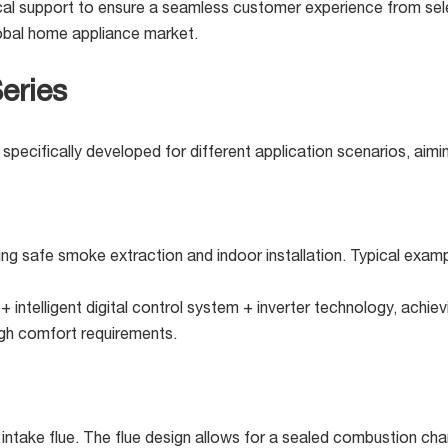
cal support to ensure a seamless customer experience from selec
lobal home appliance market.
eries
specifically developed for different application scenarios, aimi
iring safe smoke extraction and indoor installation. Typical exa
intelligent digital control system + inverter technology, achiev
high comfort requirements.
intake flue. The flue design allows for a sealed combustion cha