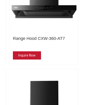
Range Hood CXW-360-AT7
Inquire Now