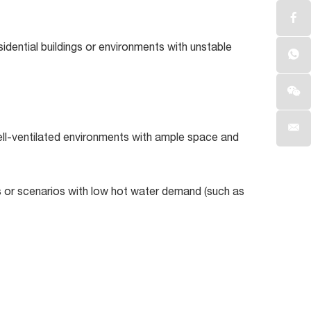
idential buildings or environments with unstable
ell-ventilated environments with ample space and
ds or scenarios with low hot water demand (such as