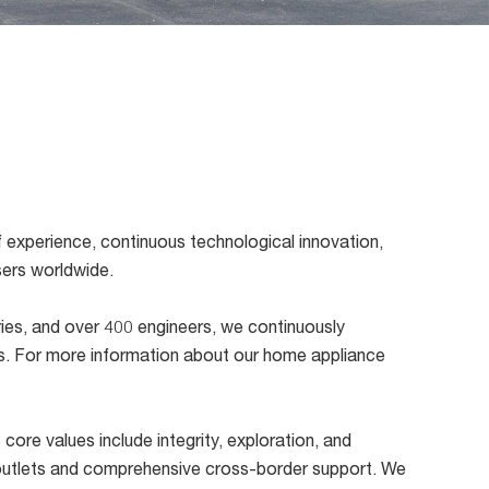
 experience, continuous technological innovation,
users worldwide.
ories, and over 400 engineers, we continuously
ns. For more information about our home appliance
core values include integrity, exploration, and
il outlets and comprehensive cross-border support. We