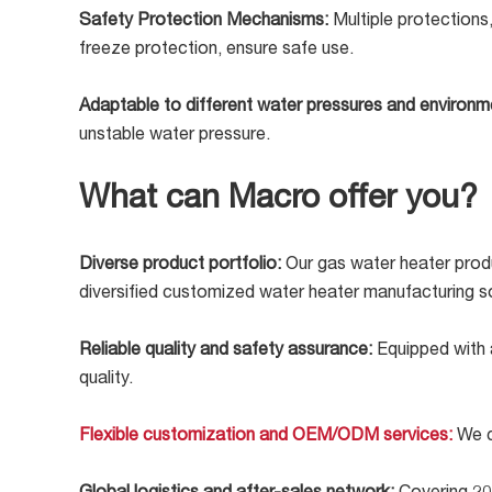
Safety Protection Mechanisms:
Multiple protections
freeze protection, ensure safe use.
Adaptable to different water pressures and environ
unstable water pressure.
What can Macro offer you?
Diverse product portfolio:
Our gas water heater produ
diversified customized water heater manufacturing so
Reliable quality and safety assurance:
Equipped with 
quality.
Flexible customization and OEM/ODM services:
We c