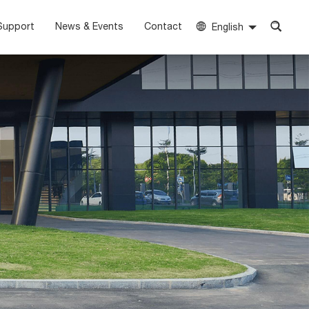
Support
News & Events
Contact
English