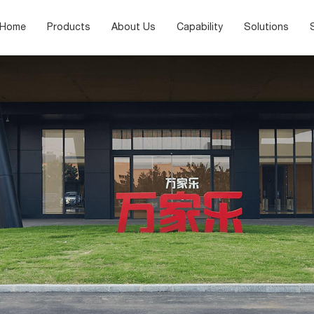
Home
Products
About Us
Capability
Solutions