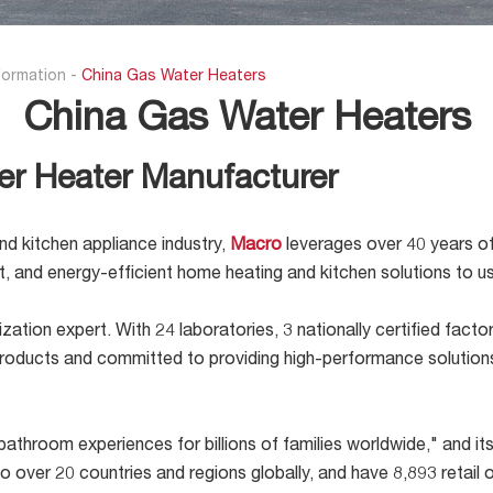
formation
-
China Gas Water Heaters
China Gas Water Heaters
er Heater Manufacturer
nd kitchen appliance industry,
Macro
leverages over 40 years of
ent, and energy-efficient home heating and kitchen solutions to 
ation expert. With 24 laboratories, 3 nationally certified fact
t products and committed to providing high-performance solutio
athroom experiences for billions of families worldwide," and its 
 to over 20 countries and regions globally, and have 8,893 reta