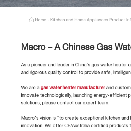
Home
-
Kitchen and Home Appliances Product In
Macro – A Chinese Gas Wat
As a pioneer and leader in China's gas water heater a
and rigorous quality control to provide safe, intellig
We are a
gas water heater manufacturer
and customiz
innovate technologically, launching energy-efficien
solutions, please contact our expert team.
Macro's vision is "to create exceptional kitchen and b
innovation. We offer CE/Australia certified products