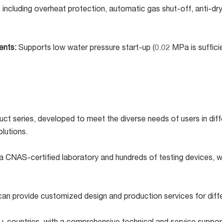
, including overheat protection, automatic gas shut-off, anti-dr
ments:
Supports low water pressure start-up (0.02 MPa is sufficien
ct series, developed to meet the diverse needs of users in diff
lutions.
a CNAS-certified laboratory and hundreds of testing devices, we
an provide customized design and production services for diff