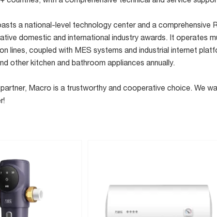
+ countries, with a comprehensive technical and service suppo
sts a national-level technology center and a comprehensive R&
tive domestic and international industry awards. It operates mu
n lines, coupled with MES systems and industrial internet platf
and other kitchen and bathroom appliances annually.
rer partner, Macro is a trustworthy and cooperative choice. We
r!