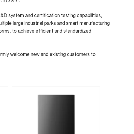
rt system.
D system and certification testing capabilities,
ltiple large industrial parks and smart manufacturing
orms, to achieve efficient and standardized
 warmly welcome new and existing customers to