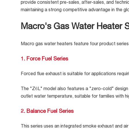
provide consistent pre-sales, after-sales, and techni
maintaining a strong competitive advantage in the g
Macro's Gas Water Heater S
Macro gas water heaters feature four product series 
1. Force Fuel Series
Forced flue exhaust is suitable for applications requ
The "Z6L" model also features a "zero-cold" design + 
outlet water temperature, suitable for families with 
2. Balance Fuel Series
This series uses an integrated smoke exhaust and air 