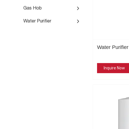
Gas Hob
Water Purifier
Water Purifie
Inquire Now