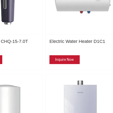
r CHQ-15-7.0T
Electric Water Heater D1C1
Inquire Now