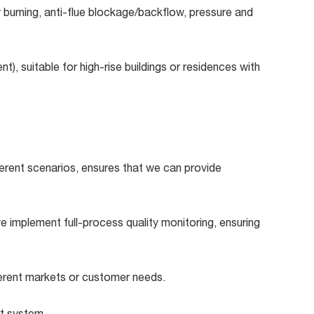
y burning, anti-flue blockage/backflow, pressure and
t), suitable for high-rise buildings or residences with
erent scenarios, ensures that we can provide
 implement full-process quality monitoring, ensuring
erent markets or customer needs.