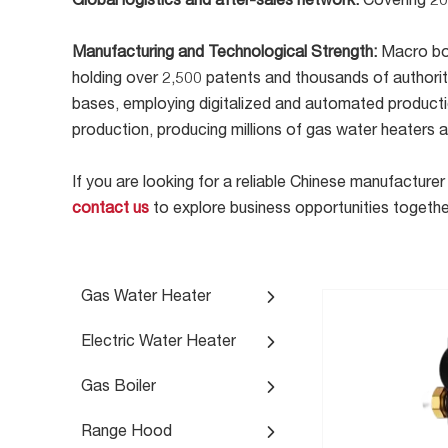
Global logistics and after-sales network:
Covering 20
Manufacturing and Technological Strength:
Macro boa
holding over 2,500 patents and thousands of authorita
bases, employing digitalized and automated productio
production, producing millions of gas water heaters 
If you are looking for a reliable Chinese manufactu
contact us
to explore business opportunities togethe
Gas Water Heater
Electric Water Heater
Gas Boiler
Range Hood