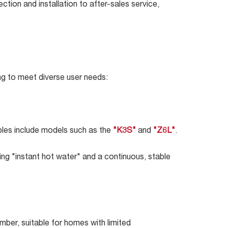
tion and installation to after-sales service,
ng to meet diverse user needs:
mples include models such as the
"K3S"
and
"Z6L"
.
ing "instant hot water" and a continuous, stable
mber, suitable for homes with limited