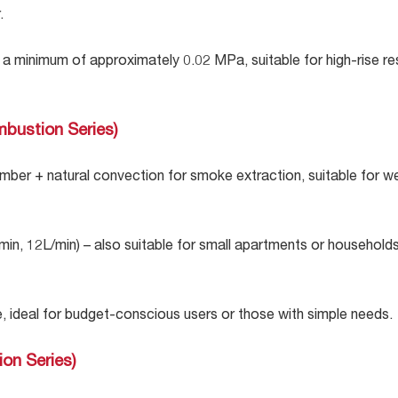
.
a minimum of approximately 0.02 MPa, suitable for high-rise res
mbustion Series)
ber + natural convection for smoke extraction, suitable for w
/min, 12L/min) – also suitable for small apartments or househol
 ideal for budget-conscious users or those with simple needs.
ion Series)