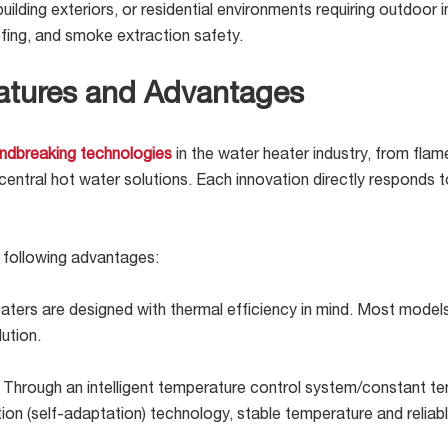
 building exteriors, or residential environments requiring outdoor
fing, and smoke extraction safety.
atures and Advantages
ndbreaking technologies
in the water heater industry, from fla
tral hot water solutions. Each innovation directly responds to 
 following advantages:
ters are designed with thermal efficiency in mind. Most mode
ution.
:
Through an intelligent temperature control system/constant t
ion (self-adaptation) technology, stable temperature and reliab