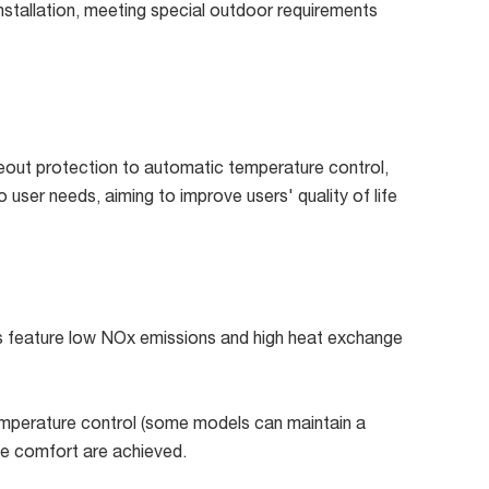
 installation, meeting special outdoor requirements
meout protection to automatic temperature control,
user needs, aiming to improve users' quality of life
ls feature low NOx emissions and high heat exchange
emperature control (some models can maintain a
le comfort are achieved.